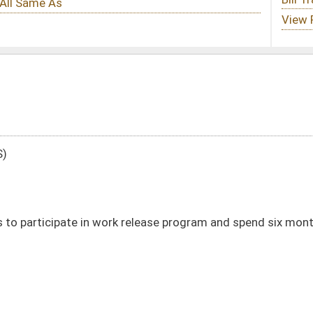
k release program and spend six months in work release center
DATE
JOURNAL PAGE
01/11/24
19
01/11/24
19