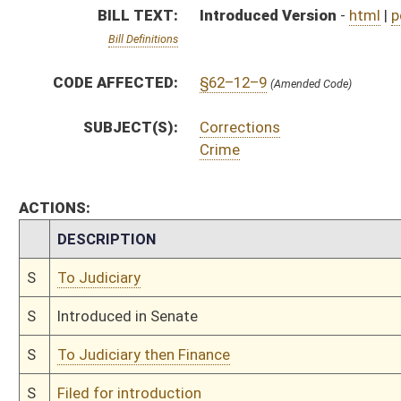
S
To Judiciary then Finance
S
Filed for introduction
Bill Status
Bill Tracking
Legacy WV Code
Bulletin Board
District Maps
Senate R
|
|
|
|
|
This Web site is maintained by the
West Virginia Legislature's Office of Reference & Informati