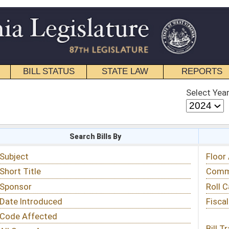
STATE LAW
REPORTS
EDUCATIONAL
CONTACT
Select Year
Select Session
 Bills By
Status & Tracking
Floor Activity
Committee Activity
Roll Call Votes
Fiscal Notes
Bill Tracking »
View Public Comments »