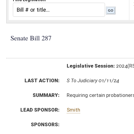
Legislative Session:
2024(RS)
LAST ACTION:
S To Judiciary 01/11/24
SUMMARY:
Requiring certain probationers to participate in wor
LEAD SPONSOR:
Smith
SPONSORS:
BILL TEXT:
Introduced Version
-
html
|
pdf
|
docx
Bill Definitions
CODE AFFECTED:
§62–12–9
(Amended Code)
SUBJECT(S):
Corrections
Crime
ACTIONS:
CHAMBER
DESCRIPTION
S
To Judiciary
S
Introduced in Senate