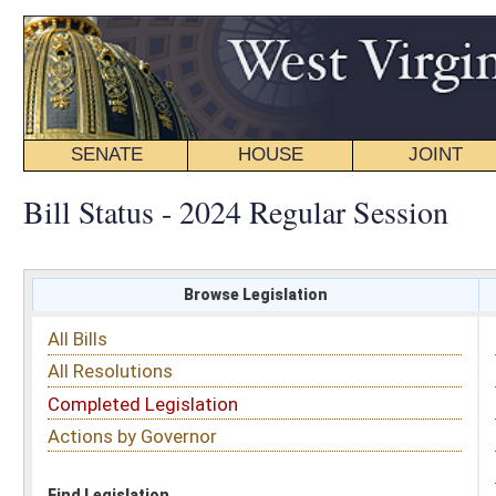
SENATE
HOUSE
JOINT
BILL STATUS
Bill Status - 2024 Regular Session
Browse Legislation
Search
All Bills
Subject
All Resolutions
Short Title
Completed Legislation
Sponsor
Actions by Governor
Date Introduced
Code Affected
Find Legislation
All Same As
Senate Bill 287