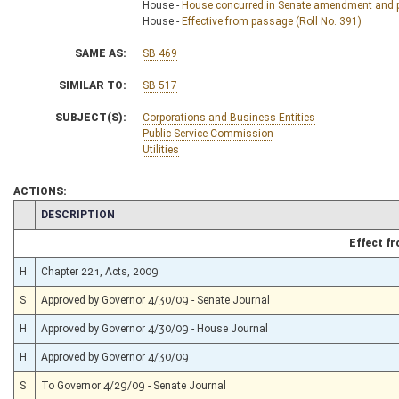
House -
House concurred in Senate amendment and pa
House -
Effective from passage (Roll No. 391)
SAME AS:
SB 469
SIMILAR TO:
SB 517
SUBJECT(S):
Corporations and Business Entities
Public Service Commission
Utilities
ACTIONS:
CHAMBER
DESCRIPTION
Effect f
H
Chapter 221, Acts, 2009
S
Approved by Governor 4/30/09 - Senate Journal
H
Approved by Governor 4/30/09 - House Journal
H
Approved by Governor 4/30/09
S
To Governor 4/29/09 - Senate Journal