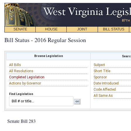
SENATE
HOUSE
JOINT
BILL STATUS
Bill Status - 2016 Regular Session
Browse Legislation
Search
All Bills
Subject
All Resolutions
Short Title
Completed Legislation
Sponsor
Actions by Governor
Date Introduced
Code Affected
Find Legislation
All Same As
Senate Bill 283