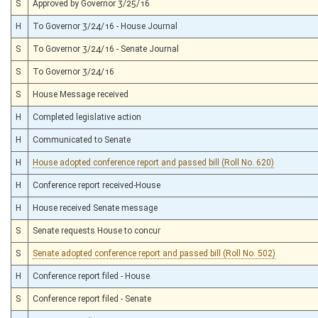
S
Approved by Governor 3/25/16
H
To Governor 3/24/16 - House Journal
S
To Governor 3/24/16 - Senate Journal
S
To Governor 3/24/16
S
House Message received
H
Completed legislative action
H
Communicated to Senate
H
House adopted conference report and passed bill (Roll No. 620)
H
Conference report received-House
H
House received Senate message
S
Senate requests House to concur
S
Senate adopted conference report and passed bill (Roll No. 502)
H
Conference report filed - House
S
Conference report filed - Senate