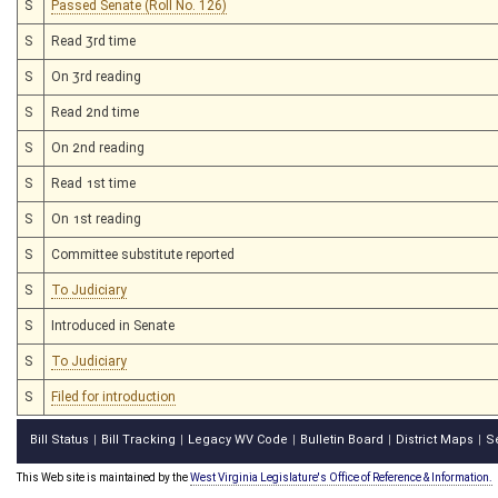
S
Passed Senate (Roll No. 126)
S
Read 3rd time
S
On 3rd reading
S
Read 2nd time
S
On 2nd reading
S
Read 1st time
S
On 1st reading
S
Committee substitute reported
S
To Judiciary
S
Introduced in Senate
S
To Judiciary
S
Filed for introduction
Bill Status
Bill Tracking
Legacy WV Code
Bulletin Board
District Maps
S
|
|
|
|
|
This Web site is maintained by the
West Virginia Legislature's Office of Reference & Information.