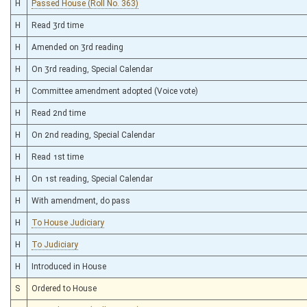
H
Passed House (Roll No. 363)
H
Read 3rd time
H
Amended on 3rd reading
H
On 3rd reading, Special Calendar
H
Committee amendment adopted (Voice vote)
H
Read 2nd time
H
On 2nd reading, Special Calendar
H
Read 1st time
H
On 1st reading, Special Calendar
H
With amendment, do pass
H
To House Judiciary
H
To Judiciary
H
Introduced in House
S
Ordered to House