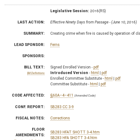
Legislative Session:
2016(RS)
LAST ACTION:
Effective Ninety Days from Passage - (June 10, 2016)
SUMMARY:
Creating crime when fire is caused by operation of cl
LEAD SPONSOR:
Ferns
SPONSORS:
BILL TEXT:
Signed Enrolled Version -
pdf
Introduced Version
-
html
|
pdf
Bill Definitions
Enrolled Committee Substitute -
html
|
pdf
Committee Substitute -
html
|
pdf
CODE AFFECTED:
§60A–4–411
(Amended Code)
CONF. REPORT:
SB283 CC 3-9
FISCAL NOTES:
Corrections
FLOOR
SB283 HFAT SHOTT 3-4.htm
AMENDMENTS:
SB283 HFA SHOTT 3-4.htm