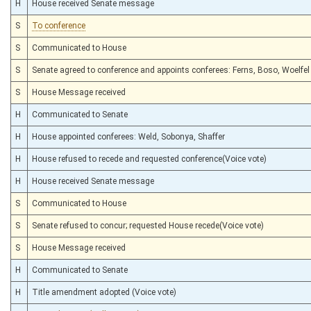
H
House received Senate message
S
To conference
S
Communicated to House
S
Senate agreed to conference and appoints conferees: Ferns, Boso, Woelfel
S
House Message received
H
Communicated to Senate
H
House appointed conferees: Weld, Sobonya, Shaffer
H
House refused to recede and requested conference(Voice vote)
H
House received Senate message
S
Communicated to House
S
Senate refused to concur; requested House recede(Voice vote)
S
House Message received
H
Communicated to Senate
H
Title amendment adopted (Voice vote)