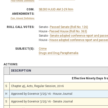
Floor Amend. Definitions
COM.
SB283 HJUD AM 2-29.htm
AMENDMENTS:
Com. Amend. Definitions
ROLL CALL VOTES:
Senate -
Passed Senate (Roll No. 126)
House -
Passed House (Roll No. 363)
Senate -
Senate adopted conference report and passed 
House -
House adopted conference report and passed b
SUBJECT(S):
Crime
Drugs and Drug Paraphernalia
ACTIONS:
CHAMBER
DESCRIPTION
Effective Ninety Days f
S
Chapter 45, Acts, Regular Session, 2016
H
Approved by Governor 3/25/16 - House Journal
S
Approved by Governor 3/25/16 - Senate Journal