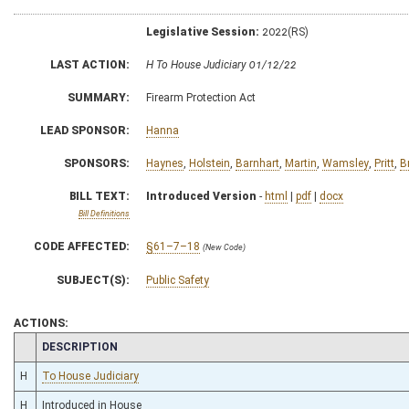
Legislative Session:
2022(RS)
LAST ACTION:
H To House Judiciary 01/12/22
SUMMARY:
Firearm Protection Act
LEAD SPONSOR:
Hanna
SPONSORS:
Haynes
,
Holstein
,
Barnhart
,
Martin
,
Wamsley
,
Pritt
,
B
BILL TEXT:
Introduced Version
-
html
|
pdf
|
docx
Bill Definitions
CODE AFFECTED:
§61–7–18
(New Code)
SUBJECT(S):
Public Safety
ACTIONS:
CHAMBER
DESCRIPTION
H
To House Judiciary
H
Introduced in House