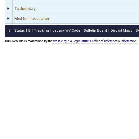
H
To Judiciary
H
Filed for introduction
Bill Status
Bill Tracking
Legacy WV Code
Bulletin Board
District Maps
S
|
|
|
|
|
This Web site is maintained by the
West Virginia Legislature's Office of Reference & Information.