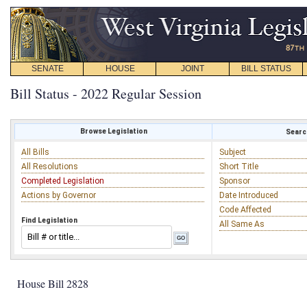
SENATE
HOUSE
JOINT
BILL STATUS
Bill Status - 2022 Regular Session
Browse Legislation
Search
All Bills
Subject
All Resolutions
Short Title
Completed Legislation
Sponsor
Actions by Governor
Date Introduced
Code Affected
Find Legislation
All Same As
House Bill 2828