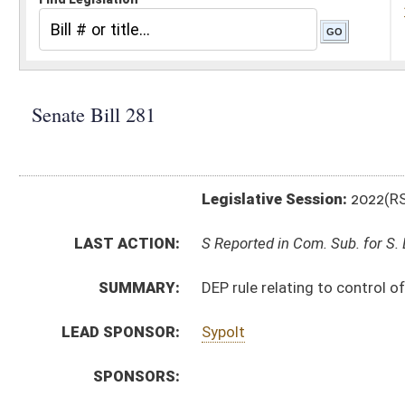
Legislative Session:
2022(RS)
LAST ACTION:
S Reported in Com. Sub. for S. B. 279 01/26/22
SUMMARY:
DEP rule relating to control of air pollution from com
LEAD SPONSOR:
Sypolt
SPONSORS:
BILL TEXT:
Introduced Version
-
html
|
pdf
|
docx
Bill Definitions
SIMILAR TO:
HB4120
SUBJECT(S):
Legislature--Rule Making
ACTIONS:
CHAMBER
DESCRIPTION
S
Reported in Com. Sub. for S. B. 279
S
To Judiciary