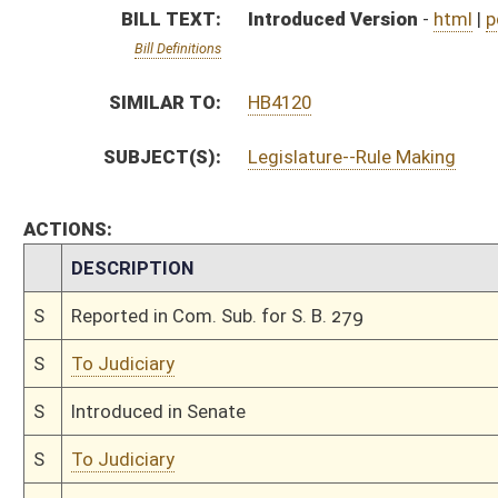
S
Introduced in Senate
S
To Judiciary
S
Filed for introduction
Bill Status
Bill Tracking
Legacy WV Code
Bulletin Board
District Maps
Senate R
|
|
|
|
|
This Web site is maintained by the
West Virginia Legislature's Office of Reference & Informati