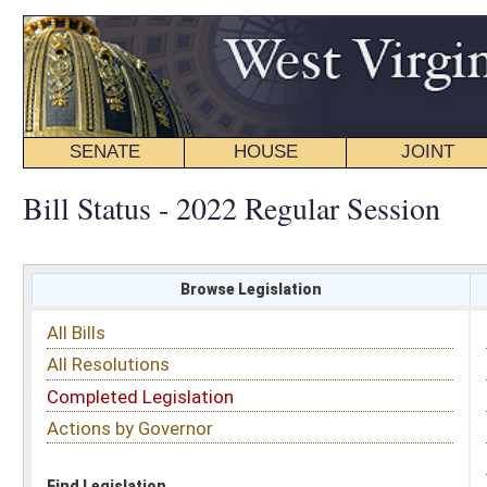
SENATE
HOUSE
JOINT
BILL STATUS
Bill Status - 2022 Regular Session
Browse Legislation
Search
All Bills
Subject
All Resolutions
Short Title
Completed Legislation
Sponsor
Actions by Governor
Date Introduced
Code Affected
Find Legislation
All Same As
Senate Bill 281