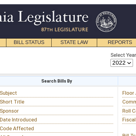
STATE LAW
REPORTS
EDUCATIONAL
CONTACT
Select Year
Select Session
 Bills By
Status & Tracking
Floor Activity
Committee Activity
Roll Call Votes
Fiscal Notes
Bill Tracking »
View Public Comments »