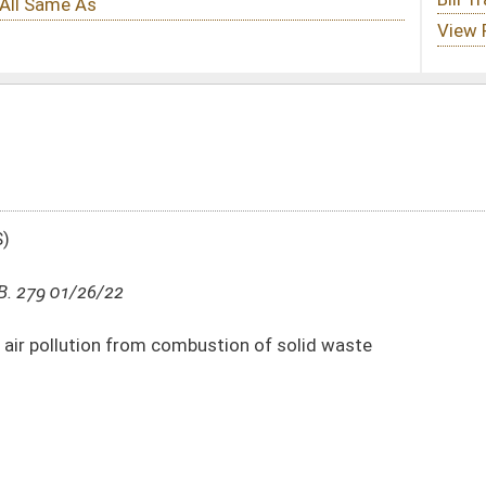
bustion of solid waste
DATE
JOURNAL PAGE
01/26/22
7
01/17/22
2