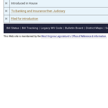
H
Introduced in House
H
To Banking and Insurance then Judiciary
H
Filed for introduction
Bill Status
Bill Tracking
Legacy WV Code
Bulletin Board
District Maps
S
|
|
|
|
|
This Web site is maintained by the
West Virginia Legislature's Office of Reference & Information.