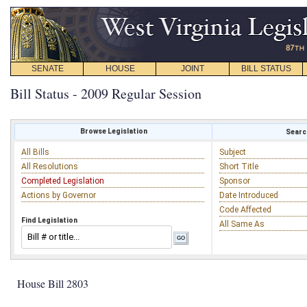
SENATE
HOUSE
JOINT
BILL STATUS
Bill Status - 2009 Regular Session
Browse Legislation
Search
All Bills
Subject
All Resolutions
Short Title
Completed Legislation
Sponsor
Actions by Governor
Date Introduced
Code Affected
Find Legislation
All Same As
House Bill 2803