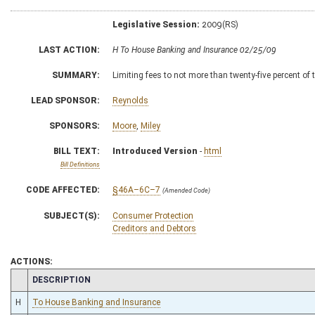
Legislative Session:
2009(RS)
LAST ACTION:
H To House Banking and Insurance 02/25/09
SUMMARY:
Limiting fees to not more than twenty-five percent of 
LEAD SPONSOR:
Reynolds
SPONSORS:
Moore
,
Miley
BILL TEXT:
Introduced Version
-
html
Bill Definitions
CODE AFFECTED:
§46A–6C–7
(Amended Code)
SUBJECT(S):
Consumer Protection
Creditors and Debtors
ACTIONS:
CHAMBER
DESCRIPTION
H
To House Banking and Insurance