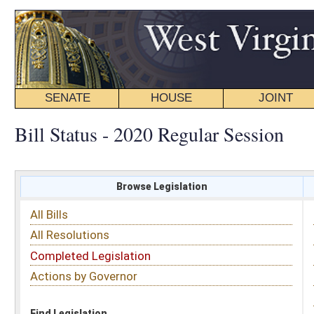
SENATE
HOUSE
JOINT
BILL STATUS
Bill Status - 2020 Regular Session
Browse Legislation
Search
All Bills
Subject
All Resolutions
Short Title
Completed Legislation
Sponsor
Actions by Governor
Date Introduced
Code Affected
Find Legislation
All Same As
Senate Bill 28