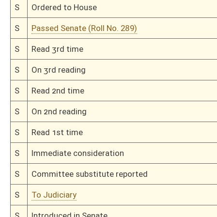
Bill Status
Bill Tracking
Legacy WV Code
Bulletin Board
District Maps
Senate R
|
|
|
|
|
This Web site is maintained by the
West Virginia Legislature's Office of Reference & Informati