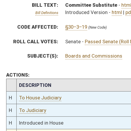
H
To Judiciary
H
Introduced in House
S
Ordered to House
S
Passed Senate (Roll No. 289)
S
Read 3rd time
S
On 3rd reading
S
Read 2nd time
S
On 2nd reading
S
Read 1st time
S
Immediate consideration
S
Committee substitute reported
S
To Judiciary
S
Introduced in Senate
S
To Judiciary
S
Filed for introduction