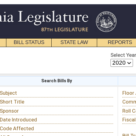
STATE LAW
REPORTS
EDUCATIONAL
CONTACT
Select Year
Select Session
 Bills By
Status & Tracking
Floor Activity
Committee Activity
Roll Call Votes
Fiscal Notes
Bill Tracking »
View Public Comments »