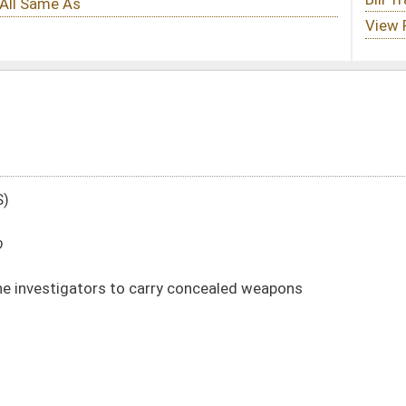
ry concealed weapons
DATE
JOURNAL PAGE
02/27/20