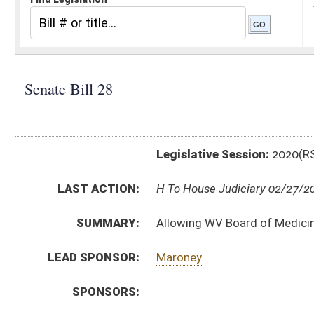
Legislative Session:
2020(RS)
LAST ACTION:
H To House Judiciary 02/27/20
SUMMARY:
Allowing WV Board of Medicine investigators to car
LEAD SPONSOR:
Maroney
SPONSORS:
BILL TEXT:
Committee Substitute
-
html
|
pdf
Introduced Version -
html
|
pdf
Bill Definitions
CODE AFFECTED:
§30–3–19
(New Code)
ROLL CALL VOTES:
Senate -
Passed Senate (Roll No. 289)
SUBJECT(S):
Boards and Commissions
ACTIONS:
CHAMBER
DESCRIPTION
H
To House Judiciary