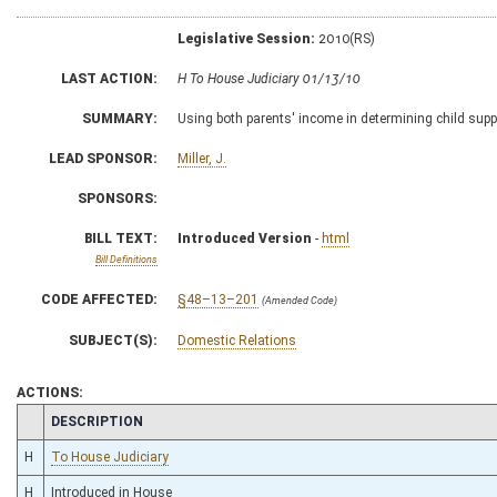
Legislative Session:
2010(RS)
LAST ACTION:
H To House Judiciary 01/13/10
SUMMARY:
Using both parents' income in determining child supp
LEAD SPONSOR:
Miller, J.
SPONSORS:
BILL TEXT:
Introduced Version
-
html
Bill Definitions
CODE AFFECTED:
§48–13–201
(Amended Code)
SUBJECT(S):
Domestic Relations
ACTIONS:
CHAMBER
DESCRIPTION
H
To House Judiciary
H
Introduced in House