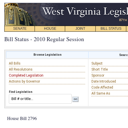
SENATE
HOUSE
JOINT
BILL STATUS
Bill Status - 2010 Regular Session
Browse Legislation
Search
All Bills
Subject
All Resolutions
Short Title
Completed Legislation
Sponsor
Actions by Governor
Date Introduced
Code Affected
Find Legislation
All Same As
House Bill 2796