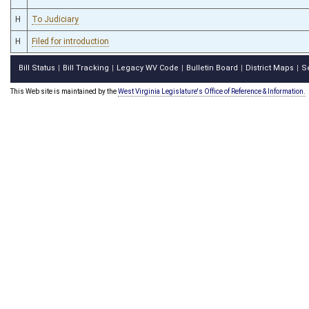
H
To Judiciary
H
Filed for introduction
Bill Status
Bill Tracking
Legacy WV Code
Bulletin Board
District Maps
S
|
|
|
|
|
This Web site is maintained by the
West Virginia Legislature's Office of Reference & Information.