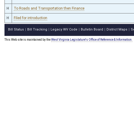
H
To Roads and Transportation then Finance
H
Filed for introduction
Bill Status
Bill Tracking
Legacy WV Code
Bulletin Board
District Maps
S
|
|
|
|
|
This Web site is maintained by the
West Virginia Legislature's Office of Reference & Information.