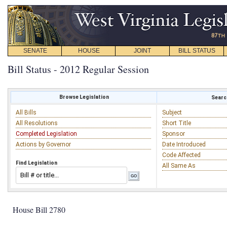
SENATE
HOUSE
JOINT
BILL STATUS
Bill Status - 2012 Regular Session
Browse Legislation
Search
All Bills
Subject
All Resolutions
Short Title
Completed Legislation
Sponsor
Actions by Governor
Date Introduced
Code Affected
Find Legislation
All Same As
House Bill 2780