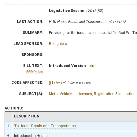
Legislative Session:
2012(RS)
LAST ACTION:
H To House Roads and Transportation 01/11/12
SUMMARY:
Providing for the issuance of a special "In God We Tru
LEAD SPONSOR:
Rodighiero
SPONSORS:
BILL TEXT:
Introduced Version
-
html
Bill Definitions
CODE AFFECTED:
§17A–3–14
(Amended Code)
SUBJECT(S):
Motor Vehicles -- Licenses, Registration & Inspection
ACTIONS:
CHAMBER
DESCRIPTION
H
To House Roads and Transportation
H
Introduced in House