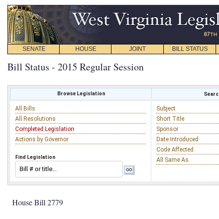
SENATE
HOUSE
JOINT
BILL STATUS
Bill Status - 2015 Regular Session
Browse Legislation
Search
All Bills
Subject
All Resolutions
Short Title
Completed Legislation
Sponsor
Actions by Governor
Date Introduced
Code Affected
Find Legislation
All Same As
House Bill 2779