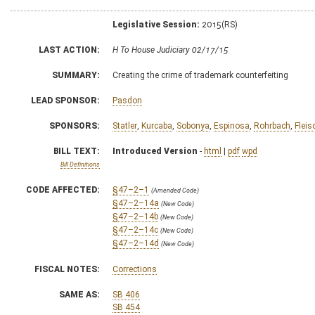
Legislative Session:
2015(RS)
LAST ACTION:
H To House Judiciary 02/17/15
SUMMARY:
Creating the crime of trademark counterfeiting
LEAD SPONSOR:
Pasdon
SPONSORS:
Statler
,
Kurcaba
,
Sobonya
,
Espinosa
,
Rohrbach
,
Fleis
BILL TEXT:
Introduced Version
-
html
|
pdf
wpd
Bill Definitions
CODE AFFECTED:
§47–2–1
(Amended Code)
§47–2–14a
(New Code)
§47–2–14b
(New Code)
§47–2–14c
(New Code)
§47–2–14d
(New Code)
FISCAL NOTES:
Corrections
SAME AS:
SB 406
SB 454