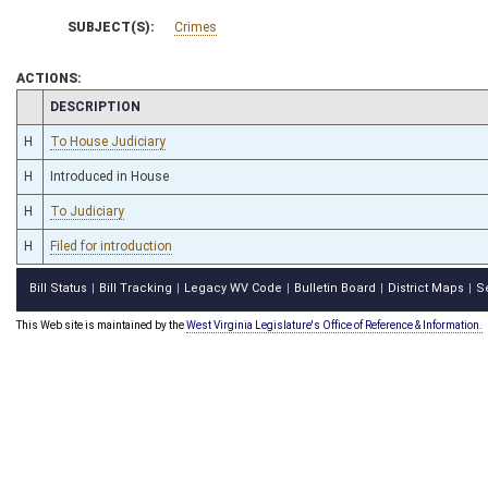
SUBJECT(S):
Crimes
ACTIONS:
CHAMBER
DESCRIPTION
H
To House Judiciary
H
Introduced in House
H
To Judiciary
H
Filed for introduction
Bill Status
Bill Tracking
Legacy WV Code
Bulletin Board
District Maps
S
|
|
|
|
|
This Web site is maintained by the
West Virginia Legislature's Office of Reference & Information.