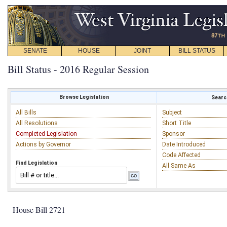
SENATE
HOUSE
JOINT
BILL STATUS
Bill Status - 2016 Regular Session
Browse Legislation
Search
All Bills
Subject
All Resolutions
Short Title
Completed Legislation
Sponsor
Actions by Governor
Date Introduced
Code Affected
Find Legislation
All Same As
House Bill 2721