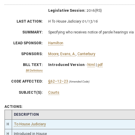
Legislative Session:
2016(RS)
LAST ACTION:
H To House Judiciary 01/13/16
SUMMARY:
Specifying who receives notice of parole hearings via r
LEAD SPONSOR:
Hamilton
SPONSORS:
Moore
,
Evans, A.
,
Canterbury
BILL TEXT:
Introduced Version
-
html
|
pdf
Bill Definitions
CODE AFFECTED:
§62–12–23
(Amended Code)
SUBJECT(S):
Courts
ACTIONS:
CHAMBER
DESCRIPTION
H
To House Judiciary
H
Introduced in House