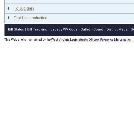
H
To Judiciary
H
Filed for introduction
Bill Status
Bill Tracking
Legacy WV Code
Bulletin Board
District Maps
S
|
|
|
|
|
This Web site is maintained by the
West Virginia Legislature's Office of Reference & Information.