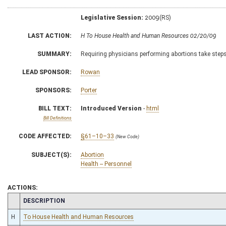
Legislative Session:
2009(RS)
LAST ACTION:
H To House Health and Human Resources 02/20/09
SUMMARY:
Requiring physicians performing abortions take steps 
LEAD SPONSOR:
Rowan
SPONSORS:
Porter
BILL TEXT:
Introduced Version
-
html
Bill Definitions
CODE AFFECTED:
§61–10–33
(New Code)
SUBJECT(S):
Abortion
Health -- Personnel
ACTIONS:
CHAMBER
DESCRIPTION
H
To House Health and Human Resources