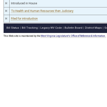
H
Introduced in House
H
To Health and Human Resources then Judiciary
H
Filed for introduction
Bill Status
Bill Tracking
Legacy WV Code
Bulletin Board
District Maps
S
|
|
|
|
|
This Web site is maintained by the
West Virginia Legislature's Office of Reference & Information.