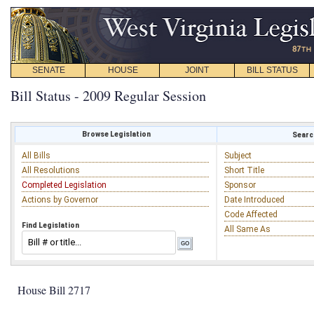
SENATE
HOUSE
JOINT
BILL STATUS
Bill Status - 2009 Regular Session
Browse Legislation
Search
All Bills
Subject
All Resolutions
Short Title
Completed Legislation
Sponsor
Actions by Governor
Date Introduced
Code Affected
Find Legislation
All Same As
House Bill 2717