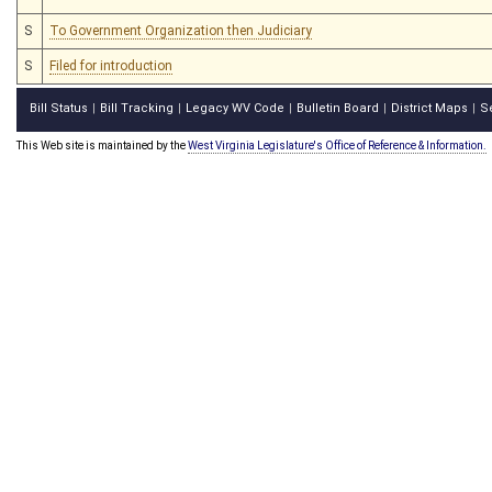
S
To Government Organization then Judiciary
S
Filed for introduction
Bill Status
Bill Tracking
Legacy WV Code
Bulletin Board
District Maps
S
|
|
|
|
|
This Web site is maintained by the
West Virginia Legislature's Office of Reference & Information.