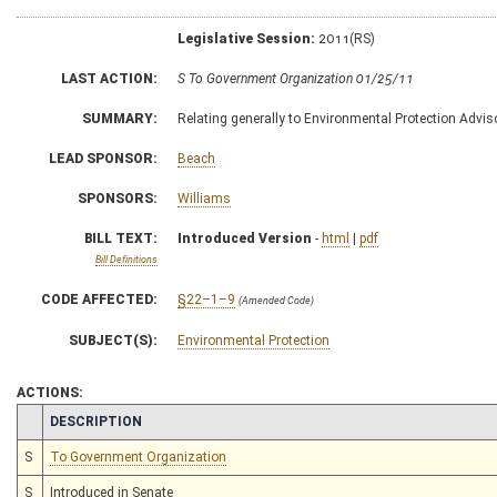
Legislative Session:
2011(RS)
LAST ACTION:
S To Government Organization 01/25/11
SUMMARY:
Relating generally to Environmental Protection Advis
LEAD SPONSOR:
Beach
SPONSORS:
Williams
BILL TEXT:
Introduced Version
-
html
|
pdf
Bill Definitions
CODE AFFECTED:
§22–1–9
(Amended Code)
SUBJECT(S):
Environmental Protection
ACTIONS:
CHAMBER
DESCRIPTION
S
To Government Organization
S
Introduced in Senate