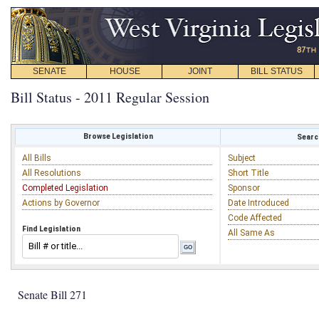
SENATE
HOUSE
JOINT
BILL STATUS
Bill Status - 2011 Regular Session
Browse Legislation
Search
All Bills
Subject
All Resolutions
Short Title
Completed Legislation
Sponsor
Actions by Governor
Date Introduced
Code Affected
Find Legislation
All Same As
Senate Bill 271