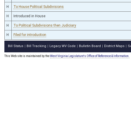
H
To House Political Subdivisions
H
Introduced in House
H
To Political Subdivisions then Judiciary
H
Filed for introduction
Bill Status
Bill Tracking
Legacy WV Code
Bulletin Board
District Maps
S
|
|
|
|
|
This Web site is maintained by the
West Virginia Legislature's Office of Reference & Information.