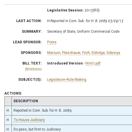
Legislative Session:
2013(RS)
LAST ACTION:
H Reported in Com. Sub. for H. B. 2689 03/29/13
SUMMARY:
Secretary of State, Uniform Commercial Code
LEAD SPONSOR:
Poore
SPONSORS:
Marcum
,
Fleischauer
,
Frich
,
Eldridge
,
Sobonya
BILL TEXT:
Introduced Version
-
html
|
pdf
Bill Definitions
SUBJECT(S):
Legislature--Rule Making
ACTIONS:
CHAMBER
DESCRIPTION
H
Reported in Com. Sub. for H. B. 2689
H
To House Judiciary
H
Do pass, but first to Judiciary