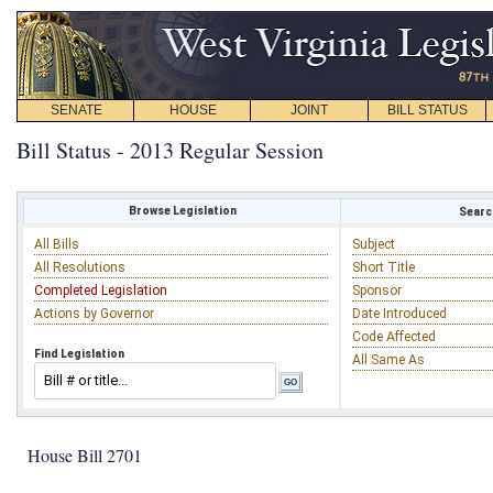
SENATE
HOUSE
JOINT
BILL STATUS
Bill Status - 2013 Regular Session
Browse Legislation
Search
All Bills
Subject
All Resolutions
Short Title
Completed Legislation
Sponsor
Actions by Governor
Date Introduced
Code Affected
Find Legislation
All Same As
House Bill 2701