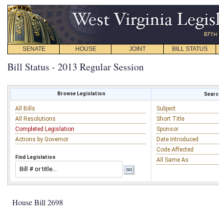
SENATE
HOUSE
JOINT
BILL STATUS
Bill Status - 2013 Regular Session
Browse Legislation
Search
All Bills
Subject
All Resolutions
Short Title
Completed Legislation
Sponsor
Actions by Governor
Date Introduced
Code Affected
Find Legislation
All Same As
House Bill 2698