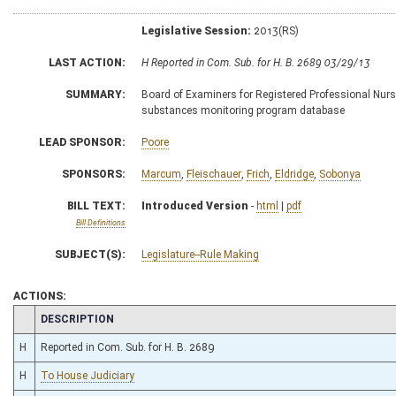
Legislative Session:
2013(RS)
LAST ACTION:
H Reported in Com. Sub. for H. B. 2689 03/29/13
SUMMARY:
Board of Examiners for Registered Professional Nurse
substances monitoring program database
LEAD SPONSOR:
Poore
SPONSORS:
Marcum
,
Fleischauer
,
Frich
,
Eldridge
,
Sobonya
BILL TEXT:
Introduced Version
-
html
|
pdf
Bill Definitions
SUBJECT(S):
Legislature--Rule Making
ACTIONS:
CHAMBER
DESCRIPTION
H
Reported in Com. Sub. for H. B. 2689
H
To House Judiciary