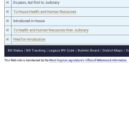
H
Do pass, but first to Judiciary
H
To House Health and Human Resources
H
Introduced in House
H
To Health and Human Resources then Judiciary
H
Filed for introduction
Bill Status
Bill Tracking
Legacy WV Code
Bulletin Board
District Maps
S
|
|
|
|
|
This Web site is maintained by the
West Virginia Legislature's Office of Reference & Information.