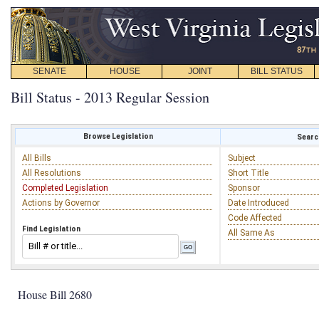
SENATE
HOUSE
JOINT
BILL STATUS
Bill Status - 2013 Regular Session
Browse Legislation
Search
All Bills
Subject
All Resolutions
Short Title
Completed Legislation
Sponsor
Actions by Governor
Date Introduced
Code Affected
Find Legislation
All Same As
House Bill 2680