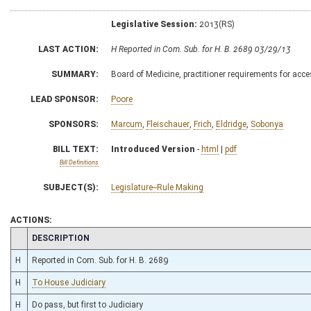
Legislative Session:
2013(RS)
LAST ACTION:
H Reported in Com. Sub. for H. B. 2689 03/29/13
SUMMARY:
Board of Medicine, practitioner requirements for ac
LEAD SPONSOR:
Poore
SPONSORS:
Marcum
,
Fleischauer
,
Frich
,
Eldridge
,
Sobonya
BILL TEXT:
Introduced Version
-
html
|
pdf
Bill Definitions
SUBJECT(S):
Legislature--Rule Making
ACTIONS:
CHAMBER
DESCRIPTION
H
Reported in Com. Sub. for H. B. 2689
H
To House Judiciary
H
Do pass, but first to Judiciary