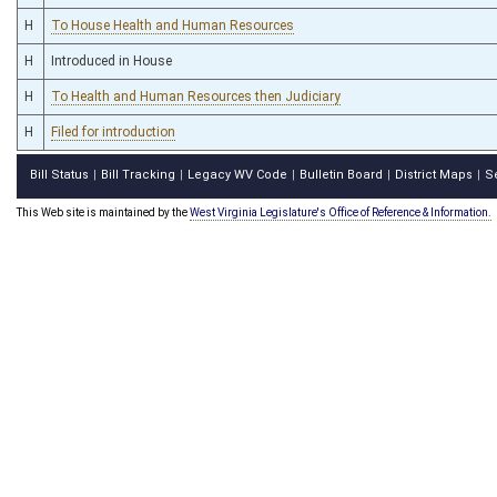
H
To House Health and Human Resources
H
Introduced in House
H
To Health and Human Resources then Judiciary
H
Filed for introduction
Bill Status
Bill Tracking
Legacy WV Code
Bulletin Board
District Maps
S
|
|
|
|
|
This Web site is maintained by the
West Virginia Legislature's Office of Reference & Information.