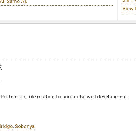
g to horizontal well development
DATE
JOURNAL PAGE
02/25/13
444
02/25/13
444
02/25/13