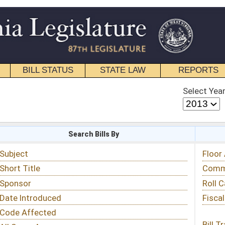
STATE LAW
REPORTS
EDUCATIONAL
CONTACT
Select Year
Select Session
 Bills By
Status & Tracking
Floor Activity
Committee Activity
Roll Call Votes
Fiscal Notes
Bill Tracking »
View Public Comments »