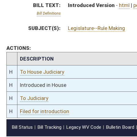
H
Filed for introduction
Bill Status
Bill Tracking
Legacy WV Code
Bulletin Board
District Maps
Senate R
|
|
|
|
|
This Web site is maintained by the
West Virginia Legislature's Office of Reference & Informati