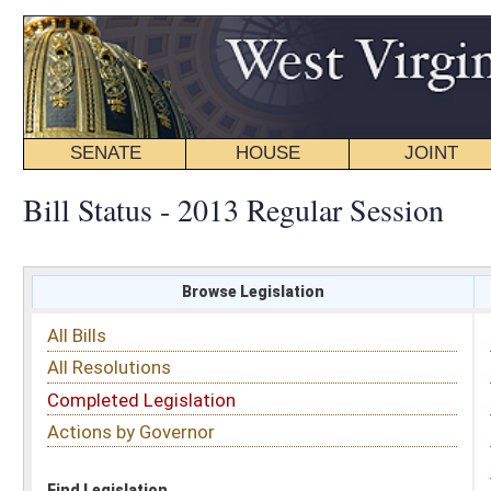
SENATE
HOUSE
JOINT
BILL STATUS
Bill Status - 2013 Regular Session
Browse Legislation
Search
All Bills
Subject
All Resolutions
Short Title
Completed Legislation
Sponsor
Actions by Governor
Date Introduced
Code Affected
Find Legislation
All Same As
House Bill 2658