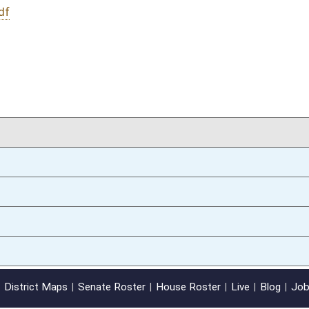
02/25/13
oster
House Roster
Live
Blog
Jobs
Links
Home
|
|
|
|
|
|
on.
|
Terms of Use
|
Webmaster
| © 2026 West Virginia Legislature **