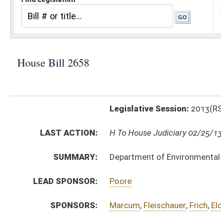
Legislative Session:
2013(RS)
LAST ACTION:
H To House Judiciary 02/25/13
SUMMARY:
Department of Environmental Protection, rule relatin
LEAD SPONSOR:
Poore
SPONSORS:
Marcum
,
Fleischauer
,
Frich
,
Eldridge
,
Sobonya
BILL TEXT:
Introduced Version
-
html
|
pdf
Bill Definitions
SUBJECT(S):
Legislature--Rule Making
ACTIONS:
CHAMBER
DESCRIPTION
H
To House Judiciary
H
Introduced in House
H
To Judiciary