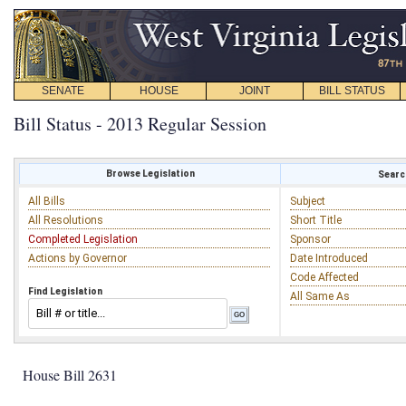
SENATE
HOUSE
JOINT
BILL STATUS
Bill Status - 2013 Regular Session
Browse Legislation
Search
All Bills
Subject
All Resolutions
Short Title
Completed Legislation
Sponsor
Actions by Governor
Date Introduced
Code Affected
Find Legislation
All Same As
House Bill 2631