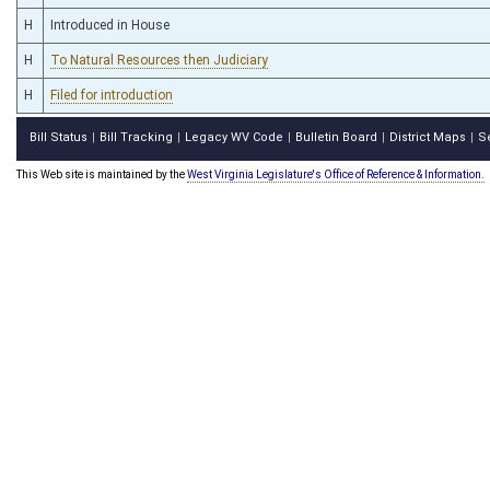
H
Introduced in House
H
To Natural Resources then Judiciary
H
Filed for introduction
Bill Status
Bill Tracking
Legacy WV Code
Bulletin Board
District Maps
S
|
|
|
|
|
This Web site is maintained by the
West Virginia Legislature's Office of Reference & Information.