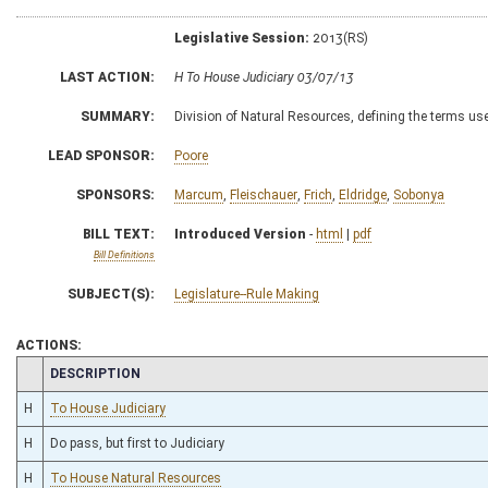
Legislative Session:
2013(RS)
LAST ACTION:
H To House Judiciary 03/07/13
SUMMARY:
Division of Natural Resources, defining the terms use
LEAD SPONSOR:
Poore
SPONSORS:
Marcum
,
Fleischauer
,
Frich
,
Eldridge
,
Sobonya
BILL TEXT:
Introduced Version
-
html
|
pdf
Bill Definitions
SUBJECT(S):
Legislature--Rule Making
ACTIONS:
CHAMBER
DESCRIPTION
H
To House Judiciary
H
Do pass, but first to Judiciary
H
To House Natural Resources