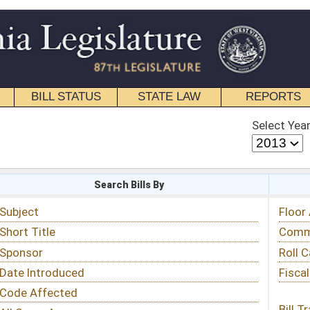
STATE LAW
REPORTS
EDUCATIONAL
CONTACT
Select Year
Select Session
 Bills By
Status & Tracking
Floor Activity
Committee Activity
Roll Call Votes
Fiscal Notes
Bill Tracking »
View Public Comments »