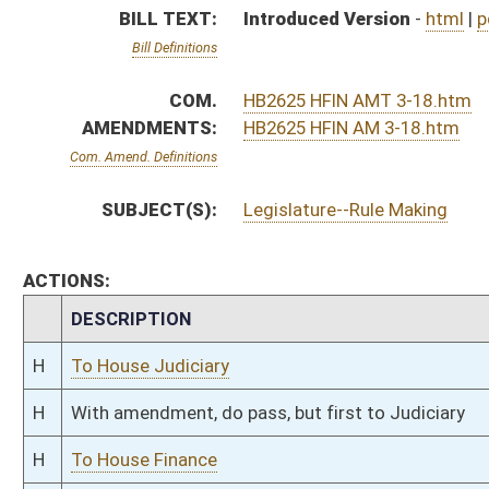
H
With amendment, do pass, but first to Judiciary
H
To House Finance
H
Introduced in House
H
To Finance then Judiciary
H
Filed for introduction
Bill Status
Bill Tracking
Legacy WV Code
Bulletin Board
District Maps
Senate R
|
|
|
|
|
This Web site is maintained by the
West Virginia Legislature's Office of Reference & Informati