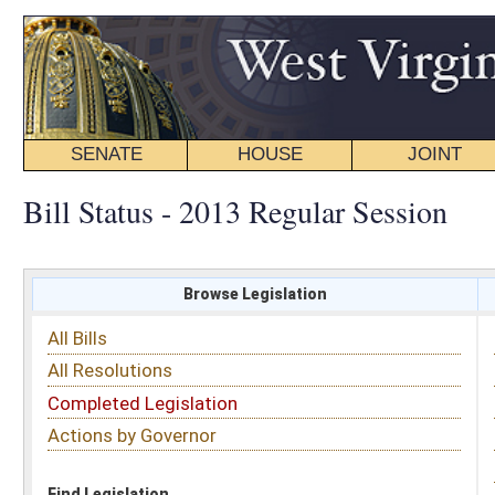
SENATE
HOUSE
JOINT
BILL STATUS
Bill Status - 2013 Regular Session
Browse Legislation
Search
All Bills
Subject
All Resolutions
Short Title
Completed Legislation
Sponsor
Actions by Governor
Date Introduced
Code Affected
Find Legislation
All Same As
House Bill 2625