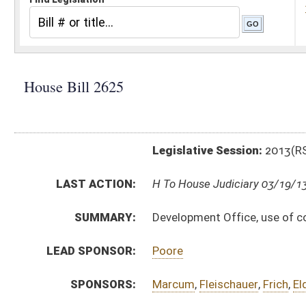
Legislative Session:
2013(RS)
LAST ACTION:
H To House Judiciary 03/19/13
SUMMARY:
Development Office, use of coalbed methane severa
LEAD SPONSOR:
Poore
SPONSORS:
Marcum
,
Fleischauer
,
Frich
,
Eldridge
,
Sobonya
BILL TEXT:
Introduced Version
-
html
|
pdf
Bill Definitions
COM.
HB2625 HFIN AMT 3-18.htm
AMENDMENTS:
HB2625 HFIN AM 3-18.htm
Com. Amend. Definitions
SUBJECT(S):
Legislature--Rule Making
ACTIONS:
CHAMBER
DESCRIPTION
H
To House Judiciary