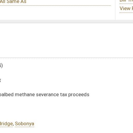
nce tax proceeds
DATE
JOURNAL PAGE
03/19/13
806