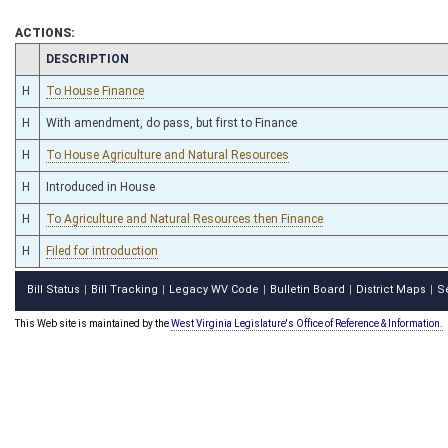
ACTIONS:
CHAMBER
DESCRIPTION
H
To House Finance
H
With amendment, do pass, but first to Finance
H
To House Agriculture and Natural Resources
H
Introduced in House
H
To Agriculture and Natural Resources then Finance
H
Filed for introduction
Bill Status
Bill Tracking
Legacy WV Code
Bulletin Board
District Maps
S
|
|
|
|
|
This Web site is maintained by the
West Virginia Legislature's Office of Reference & Information.