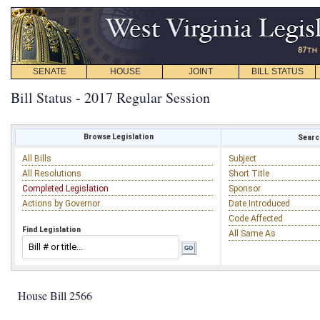
SENATE
HOUSE
JOINT
BILL STATUS
Bill Status - 2017 Regular Session
Browse Legislation
Search
All Bills
Subject
All Resolutions
Short Title
Completed Legislation
Sponsor
Actions by Governor
Date Introduced
Code Affected
Find Legislation
All Same As
House Bill 2566