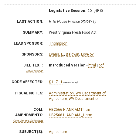
Legislative Session:
2017(RS)
LAST ACTION:
H To House Finance 03/08/17
SUMMARY:
West Virginia Fresh Food Act
LEAD SPONSOR:
Thompson
SPONSORS:
Evans, E.
,
Baldwin
,
Lovejoy
BILL TEXT:
Introduced Version
-
html
|
pdf
Bill Definitions
CODE AFFECTED:
§1–7–1
(New Code)
FISCAL NOTES:
Administration, WV Department of
Agriculture, WV Department of
COM.
HB2566 H ANR AMT.htm
AMENDMENTS:
HB2566 H ANR AM _1.htm
Com. Amend. Definitions
SUBJECT(S):
Agriculture