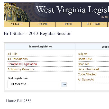
SENATE
HOUSE
JOINT
BILL STATUS
Bill Status - 2013 Regular Session
Browse Legislation
Search
All Bills
Subject
All Resolutions
Short Title
Completed Legislation
Sponsor
Actions by Governor
Date Introduced
Code Affected
Find Legislation
All Same As
House Bill 2558