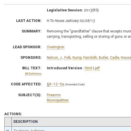
Legislative Session:
2013(RS)
LAST ACTION:
H To House Judiciary 02/28/13
SUMMARY:
Removing the "grandfather" clause that excepts munic
carrying, transporting, selling or storing of guns or
LEAD SPONSOR:
Overington
SPONSORS:
Nelson, J.
,
Folk
,
Kump
,
Faircloth
,
Butler
,
Cadle
,
House
BILL TEXT:
Introduced Version
-
html
|
pdf
Bill Definitions
CODE AFFECTED:
§8–12–5a
(Amended Code)
SUBJECT(S):
Firearms
Municipalities
ACTIONS:
CHAMBER
DESCRIPTION
H
To House Judiciary