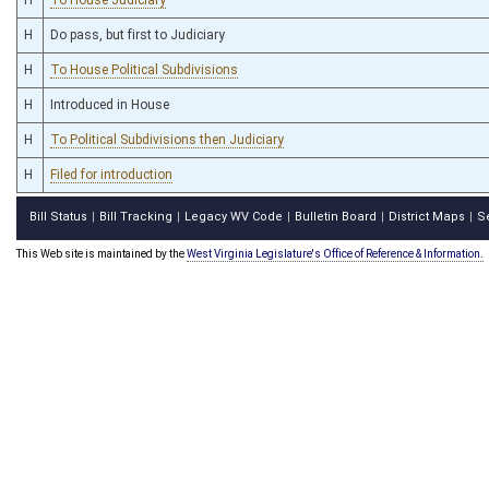
H
Do pass, but first to Judiciary
H
To House Political Subdivisions
H
Introduced in House
H
To Political Subdivisions then Judiciary
H
Filed for introduction
Bill Status
Bill Tracking
Legacy WV Code
Bulletin Board
District Maps
S
|
|
|
|
|
This Web site is maintained by the
West Virginia Legislature's Office of Reference & Information.