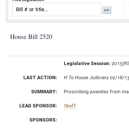
Legislative Session:
2013(RS)
LAST ACTION:
H To House Judiciary 02/18/13
SUMMARY:
Proscribing juveniles from manufacturing, possessing,
LEAD SPONSOR:
Skaff
SPONSORS:
BILL TEXT:
Introduced Version
-
html
|
pdf
Bill Definitions
CODE AFFECTED:
§49–5–13g
(New Code)
SAME AS:
SB 205
SUBJECT(S):
Crimes -- Juveniles
Crimes -- Sexual Offenses
ACTIONS:
CHAMBER
DESCRIPTION