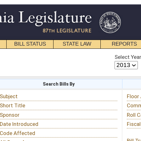
STATE LAW
REPORTS
EDUCATIONAL
CONTACT
Select Year
Select Session
 Bills By
Status & Tracking
Floor Activity
Committee Activity
Roll Call Votes
Fiscal Notes
Bill Tracking »
View Public Comments »