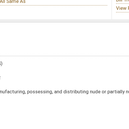
 and distributing nude or partially nude images of minors
DATE
JOURNAL PAGE