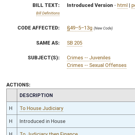
H
To House Judiciary
H
Introduced in House
H
To Judiciary then Finance
H
Filed for introduction
Bill Status
Bill Tracking
Legacy WV Code
Bulletin Board
District Maps
Senate R
|
|
|
|
|
This Web site is maintained by the
West Virginia Legislature's Office of Reference & Informati