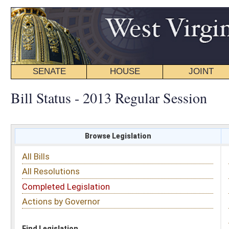
SENATE
HOUSE
JOINT
BILL STATUS
Bill Status - 2013 Regular Session
Browse Legislation
Search
All Bills
Subject
All Resolutions
Short Title
Completed Legislation
Sponsor
Actions by Governor
Date Introduced
Code Affected
Find Legislation
All Same As
House Bill 2520