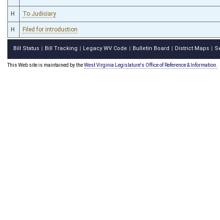
H
To Judiciary
H
Filed for introduction
Bill Status
Bill Tracking
Legacy WV Code
Bulletin Board
District Maps
S
|
|
|
|
|
This Web site is maintained by the
West Virginia Legislature's Office of Reference & Information.