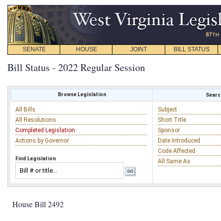
SENATE
HOUSE
JOINT
BILL STATUS
Bill Status - 2022 Regular Session
Browse Legislation
Search
All Bills
Subject
All Resolutions
Short Title
Completed Legislation
Sponsor
Actions by Governor
Date Introduced
Code Affected
Find Legislation
All Same As
House Bill 2492