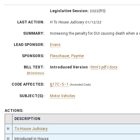
Legislative Session:
2022(RS)
LAST ACTION:
H To House Judiciary 01/12/22
SUMMARY:
Increasing the penalty for DUI causing death when a c
LEAD SPONSOR:
Evans
SPONSORS:
Fleischauer
,
Paynter
BILL TEXT:
Introduced Version
-
html
|
pdf
|
docx
Bill Definitions
CODE AFFECTED:
§17C–5–1
(Amended Code)
SUBJECT(S):
Motor Vehicles
ACTIONS:
CHAMBER
DESCRIPTION
H
To House Judiciary
H
Introduced in House