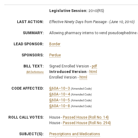
Legislative Session:
2010(RS)
LAST ACTION:
Effective Ninety Days from Passage - (June 10, 2010)
SUMMARY:
Allowing pharmacy interns to vend pseudoephedrine
LEAD SPONSOR:
Border
SPONSORS:
Perdue
BILL TEXT:
Signed Enrolled Version -
pdf
Introduced Version
-
html
Bill Definitions
Enrolled Version -
html
CODE AFFECTED:
§60A–10–3
(Amended Code)
§60A–10–4
(Amended Code)
§60A–10–5
(Amended Code)
§60A–10–8
(Amended Code)
ROLL CALL VOTES:
House -
Passed House (Roll No. 14)
House -
Passed House (Roll No. 294)
SUBJECT(S):
Prescriptions and Medications