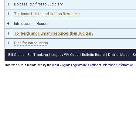
H
Do pass, but first to Judiciary
H
To House Health and Human Resources
H
Introduced in House
H
To Health and Human Resources then Judiciary
H
Filed for introduction
Bill Status
Bill Tracking
Legacy WV Code
Bulletin Board
District Maps
S
|
|
|
|
|
This Web site is maintained by the
West Virginia Legislature's Office of Reference & Information.