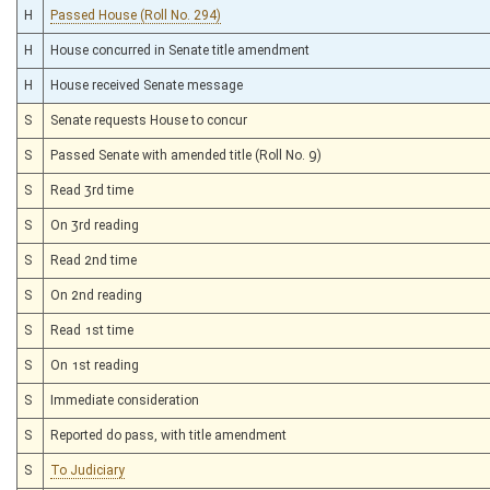
H
Passed House (Roll No. 294)
H
House concurred in Senate title amendment
H
House received Senate message
S
Senate requests House to concur
S
Passed Senate with amended title (Roll No. 9)
S
Read 3rd time
S
On 3rd reading
S
Read 2nd time
S
On 2nd reading
S
Read 1st time
S
On 1st reading
S
Immediate consideration
S
Reported do pass, with title amendment
S
To Judiciary