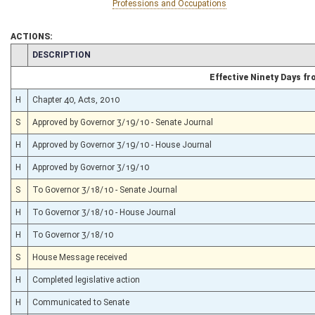
Professions and Occupations
ACTIONS:
CHAMBER
DESCRIPTION
Effective Ninety Days f
H
Chapter 40, Acts, 2010
S
Approved by Governor 3/19/10 - Senate Journal
H
Approved by Governor 3/19/10 - House Journal
H
Approved by Governor 3/19/10
S
To Governor 3/18/10 - Senate Journal
H
To Governor 3/18/10 - House Journal
H
To Governor 3/18/10
S
House Message received
H
Completed legislative action
H
Communicated to Senate