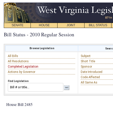
SENATE
HOUSE
JOINT
BILL STATUS
Bill Status - 2010 Regular Session
Browse Legislation
Search
All Bills
Subject
All Resolutions
Short Title
Completed Legislation
Sponsor
Actions by Governor
Date Introduced
Code Affected
Find Legislation
All Same As
House Bill 2485