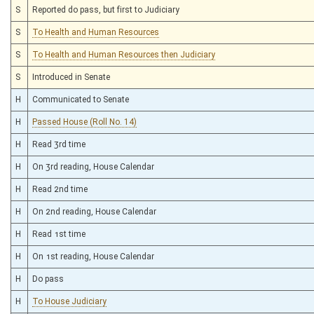
S
Reported do pass, but first to Judiciary
S
To Health and Human Resources
S
To Health and Human Resources then Judiciary
S
Introduced in Senate
H
Communicated to Senate
H
Passed House (Roll No. 14)
H
Read 3rd time
H
On 3rd reading, House Calendar
H
Read 2nd time
H
On 2nd reading, House Calendar
H
Read 1st time
H
On 1st reading, House Calendar
H
Do pass
H
To House Judiciary