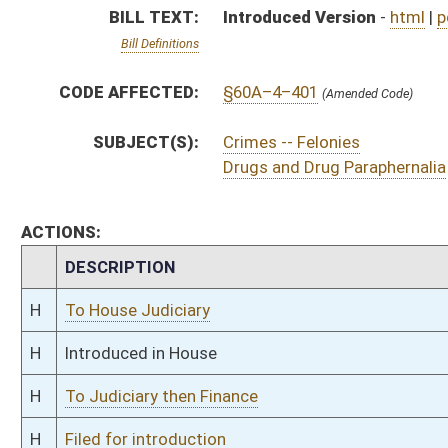
H
To Judiciary then Finance
H
Filed for introduction
Bill Status
Bill Tracking
Legacy WV Code
Bulletin Board
District Maps
Senate R
|
|
|
|
|
This Web site is maintained by the
West Virginia Legislature's Office of Reference & Informati