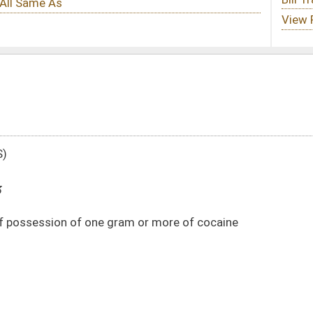
am or more of cocaine
DATE
JOURNAL PAGE
02/15/13
327
02/15/13
327