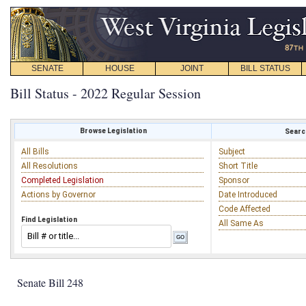
SENATE
HOUSE
JOINT
BILL STATUS
Bill Status - 2022 Regular Session
Browse Legislation
Search
All Bills
Subject
All Resolutions
Short Title
Completed Legislation
Sponsor
Actions by Governor
Date Introduced
Code Affected
Find Legislation
All Same As
Senate Bill 248