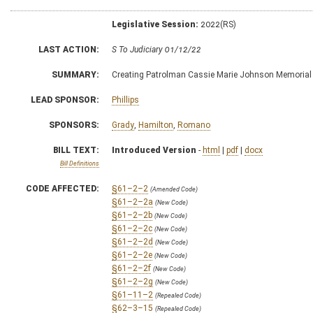
Legislative Session:
2022(RS)
LAST ACTION:
S To Judiciary 01/12/22
SUMMARY:
Creating Patrolman Cassie Marie Johnson Memorial
LEAD SPONSOR:
Phillips
SPONSORS:
Grady
,
Hamilton
,
Romano
BILL TEXT:
Introduced Version
-
html
|
pdf
|
docx
Bill Definitions
CODE AFFECTED:
§61–2–2
(Amended Code)
§61–2–2a
(New Code)
§61–2–2b
(New Code)
§61–2–2c
(New Code)
§61–2–2d
(New Code)
§61–2–2e
(New Code)
§61–2–2f
(New Code)
§61–2–2g
(New Code)
§61–11–2
(Repealed Code)
§62–3–15
(Repealed Code)