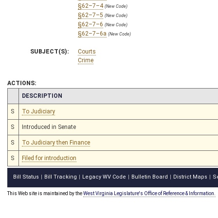
§62–7–4
(New Code)
§62–7–5
(New Code)
§62–7–6
(New Code)
§62–7–6a
(New Code)
SUBJECT(S):
Courts
Crime
ACTIONS:
CHAMBER
DESCRIPTION
S
To Judiciary
S
Introduced in Senate
S
To Judiciary then Finance
S
Filed for introduction
Bill Status
Bill Tracking
Legacy WV Code
Bulletin Board
District Maps
S
|
|
|
|
|
This Web site is maintained by the
West Virginia Legislature's Office of Reference & Information.