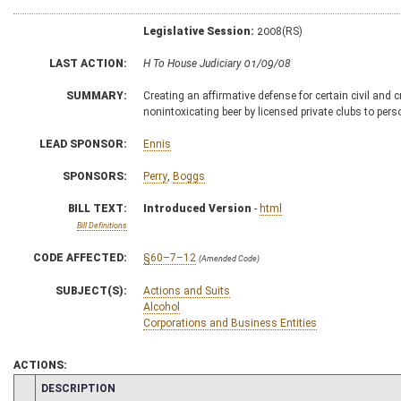
Legislative Session:
2008(RS)
LAST ACTION:
H To House Judiciary 01/09/08
SUMMARY:
Creating an affirmative defense for certain civil and 
nonintoxicating beer by licensed private clubs to per
LEAD SPONSOR:
Ennis
SPONSORS:
Perry
,
Boggs
BILL TEXT:
Introduced Version
-
html
Bill Definitions
CODE AFFECTED:
§60–7–12
(Amended Code)
SUBJECT(S):
Actions and Suits
Alcohol
Corporations and Business Entities
ACTIONS:
CHAMBER
DESCRIPTION