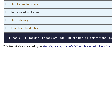
H
To House Judiciary
H
Introduced in House
H
To Judiciary
H
Filed for introduction
Bill Status
Bill Tracking
Legacy WV Code
Bulletin Board
District Maps
S
|
|
|
|
|
This Web site is maintained by the
West Virginia Legislature's Office of Reference & Information.