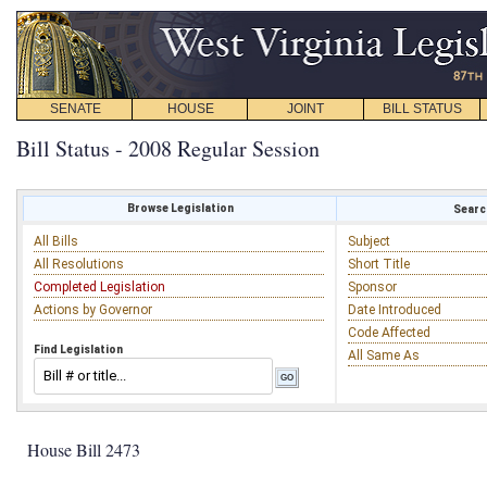
SENATE
HOUSE
JOINT
BILL STATUS
Bill Status - 2008 Regular Session
Browse Legislation
Search
All Bills
Subject
All Resolutions
Short Title
Completed Legislation
Sponsor
Actions by Governor
Date Introduced
Code Affected
Find Legislation
All Same As
House Bill 2473