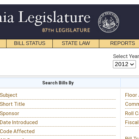
STATE LAW
REPORTS
EDUCATIONAL
CONTACT
Select Year
Select Session
 Bills By
Status & Tracking
Floor Activity
Committee Activity
Roll Call Votes
Fiscal Notes
Bill Tracking »
View Public Comments »