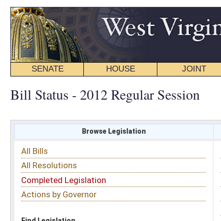
SENATE
HOUSE
JOINT
BILL STATUS
Bill Status - 2012 Regular Session
Browse Legislation
Search
All Bills
Subject
All Resolutions
Short Title
Completed Legislation
Sponsor
Actions by Governor
Date Introduced
Code Affected
Find Legislation
All Same As
House Bill 2470