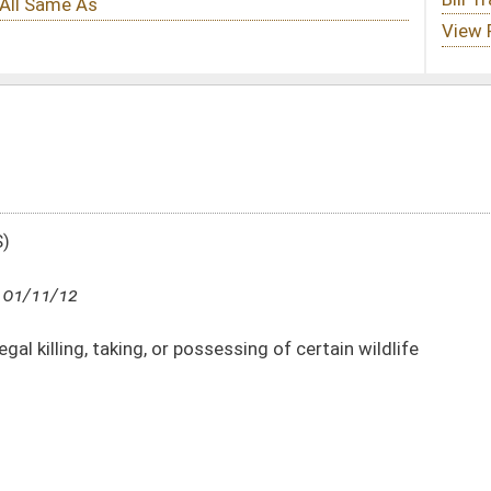
possessing of certain wildlife
DATE
JOURNAL PAGE
01/11/12
21
01/11/12
21