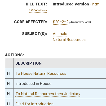
H
To Natural Resources then Judiciary
H
Filed for introduction
Bill Status
Bill Tracking
Legacy WV Code
Bulletin Board
District Maps
Senate R
|
|
|
|
|
This Web site is maintained by the
West Virginia Legislature's Office of Reference & Informati