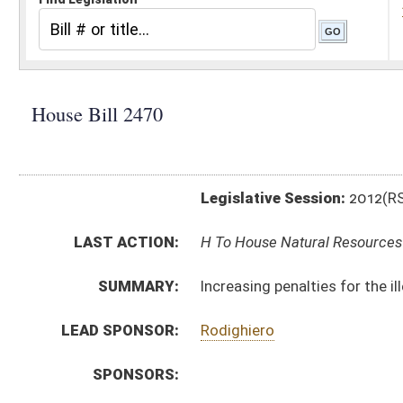
Legislative Session:
2012(RS)
LAST ACTION:
H To House Natural Resources 01/11/12
SUMMARY:
Increasing penalties for the illegal killing, taking, or 
LEAD SPONSOR:
Rodighiero
SPONSORS:
BILL TEXT:
Introduced Version
-
html
Bill Definitions
CODE AFFECTED:
§20–2–2
(Amended Code)
SUBJECT(S):
Animals
Natural Resources
ACTIONS:
CHAMBER
DESCRIPTION
H
To House Natural Resources
H
Introduced in House