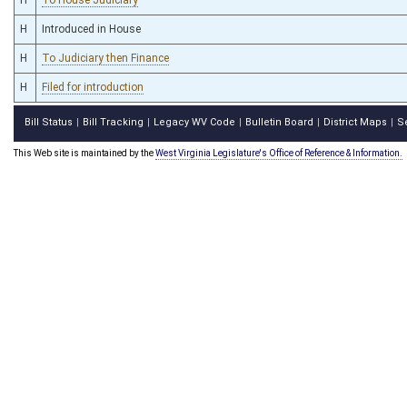
H
Introduced in House
H
To Judiciary then Finance
H
Filed for introduction
Bill Status
Bill Tracking
Legacy WV Code
Bulletin Board
District Maps
S
|
|
|
|
|
This Web site is maintained by the
West Virginia Legislature's Office of Reference & Information.