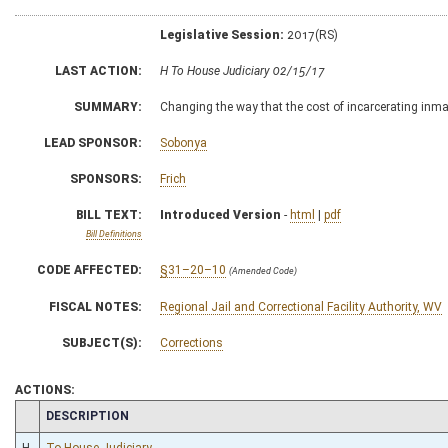
Legislative Session:
2017(RS)
LAST ACTION:
H To House Judiciary 02/15/17
SUMMARY:
Changing the way that the cost of incarcerating inmate
LEAD SPONSOR:
Sobonya
SPONSORS:
Frich
BILL TEXT:
Introduced Version
-
html
|
pdf
Bill Definitions
CODE AFFECTED:
§31–20–10
(Amended Code)
FISCAL NOTES:
Regional Jail and Correctional Facility Authority, WV
SUBJECT(S):
Corrections
ACTIONS:
CHAMBER
DESCRIPTION
H
To House Judiciary