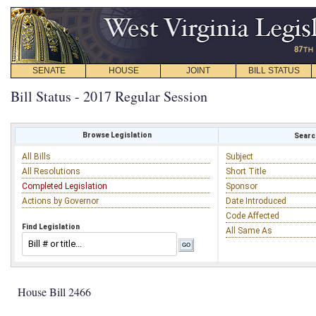
SENATE
HOUSE
JOINT
BILL STATUS
Bill Status - 2017 Regular Session
Browse Legislation
Search
All Bills
Subject
All Resolutions
Short Title
Completed Legislation
Sponsor
Actions by Governor
Date Introduced
Code Affected
Find Legislation
All Same As
House Bill 2466