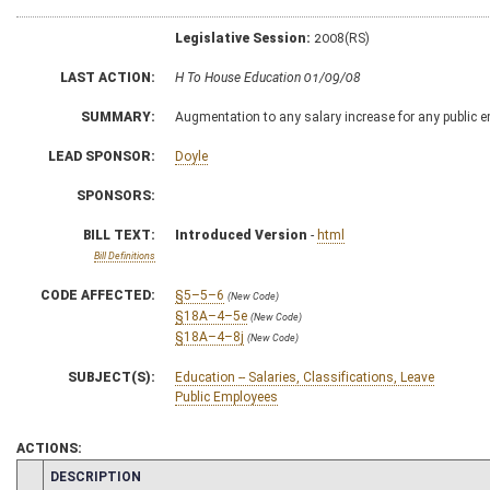
Legislative Session:
2008(RS)
LAST ACTION:
H To House Education 01/09/08
SUMMARY:
Augmentation to any salary increase for any public e
LEAD SPONSOR:
Doyle
SPONSORS:
BILL TEXT:
Introduced Version
-
html
Bill Definitions
CODE AFFECTED:
§5–5–6
(New Code)
§18A–4–5e
(New Code)
§18A–4–8j
(New Code)
SUBJECT(S):
Education -- Salaries, Classifications, Leave
Public Employees
ACTIONS:
CHAMBER
DESCRIPTION