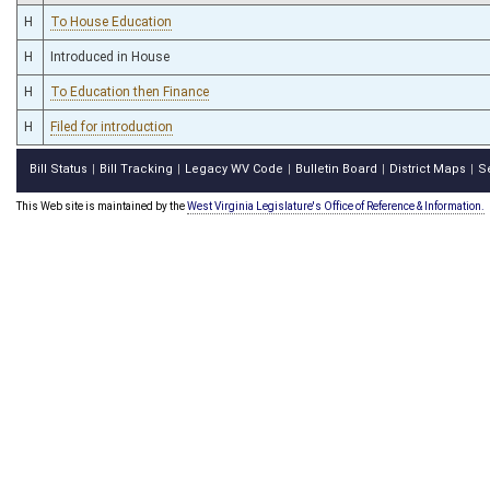
H
To House Education
H
Introduced in House
H
To Education then Finance
H
Filed for introduction
Bill Status
Bill Tracking
Legacy WV Code
Bulletin Board
District Maps
S
|
|
|
|
|
This Web site is maintained by the
West Virginia Legislature's Office of Reference & Information.