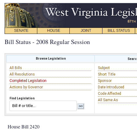
SENATE
HOUSE
JOINT
BILL STATUS
Bill Status - 2008 Regular Session
Browse Legislation
Search
All Bills
Subject
All Resolutions
Short Title
Completed Legislation
Sponsor
Actions by Governor
Date Introduced
Code Affected
Find Legislation
All Same As
House Bill 2420