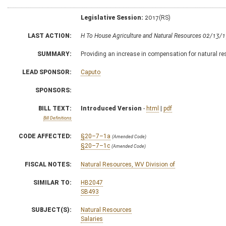
Legislative Session:
2017(RS)
LAST ACTION:
H To House Agriculture and Natural Resources 02/13/
SUMMARY:
Providing an increase in compensation for natural res
LEAD SPONSOR:
Caputo
SPONSORS:
BILL TEXT:
Introduced Version
-
html
|
pdf
Bill Definitions
CODE AFFECTED:
§20–7–1a
(Amended Code)
§20–7–1c
(Amended Code)
FISCAL NOTES:
Natural Resources, WV Division of
SIMILAR TO:
HB2047
SB493
SUBJECT(S):
Natural Resources
Salaries