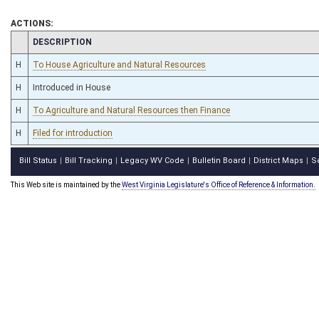
ACTIONS:
CHAMBER
DESCRIPTION
H
To House Agriculture and Natural Resources
H
Introduced in House
H
To Agriculture and Natural Resources then Finance
H
Filed for introduction
Bill Status
Bill Tracking
Legacy WV Code
Bulletin Board
District Maps
S
|
|
|
|
|
This Web site is maintained by the
West Virginia Legislature's Office of Reference & Information.