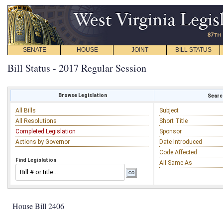
SENATE
HOUSE
JOINT
BILL STATUS
Bill Status - 2017 Regular Session
Browse Legislation
Search
All Bills
Subject
All Resolutions
Short Title
Completed Legislation
Sponsor
Actions by Governor
Date Introduced
Code Affected
Find Legislation
All Same As
House Bill 2406