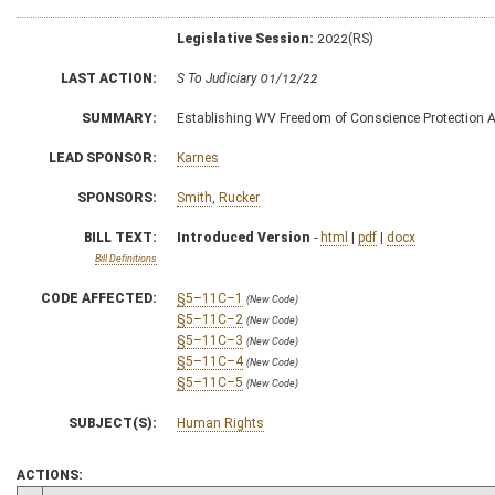
Legislative Session:
2022(RS)
LAST ACTION:
S To Judiciary 01/12/22
SUMMARY:
Establishing WV Freedom of Conscience Protection A
LEAD SPONSOR:
Karnes
SPONSORS:
Smith
,
Rucker
BILL TEXT:
Introduced Version
-
html
|
pdf
|
docx
Bill Definitions
CODE AFFECTED:
§5–11C–1
(New Code)
§5–11C–2
(New Code)
§5–11C–3
(New Code)
§5–11C–4
(New Code)
§5–11C–5
(New Code)
SUBJECT(S):
Human Rights
ACTIONS: