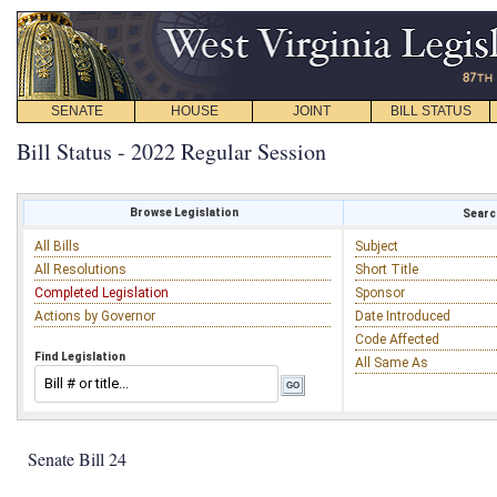
SENATE
HOUSE
JOINT
BILL STATUS
Bill Status - 2022 Regular Session
Browse Legislation
Search
All Bills
Subject
All Resolutions
Short Title
Completed Legislation
Sponsor
Actions by Governor
Date Introduced
Code Affected
Find Legislation
All Same As
Senate Bill 24