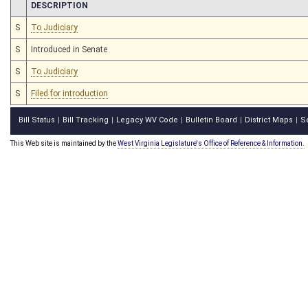
CHAMBER
DESCRIPTION
S
To Judiciary
S
Introduced in Senate
S
To Judiciary
S
Filed for introduction
Bill Status
Bill Tracking
Legacy WV Code
Bulletin Board
District Maps
S
|
|
|
|
|
This Web site is maintained by the
West Virginia Legislature's Office of Reference & Information.