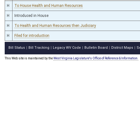
H
To House Health and Human Resources
H
Introduced in House
H
To Health and Human Resources then Judiciary
H
Filed for introduction
Bill Status
Bill Tracking
Legacy WV Code
Bulletin Board
District Maps
S
|
|
|
|
|
This Web site is maintained by the
West Virginia Legislature's Office of Reference & Information.