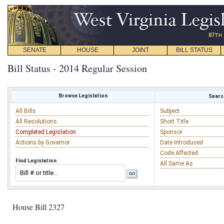
SENATE
HOUSE
JOINT
BILL STATUS
Bill Status - 2014 Regular Session
Browse Legislation
Search
All Bills
Subject
All Resolutions
Short Title
Completed Legislation
Sponsor
Actions by Governor
Date Introduced
Code Affected
Find Legislation
All Same As
House Bill 2327