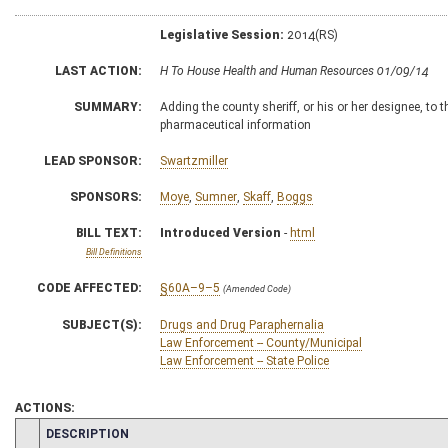
Legislative Session:
2014(RS)
LAST ACTION:
H To House Health and Human Resources 01/09/14
SUMMARY:
Adding the county sheriff, or his or her designee, to
pharmaceutical information
LEAD SPONSOR:
Swartzmiller
SPONSORS:
Moye
,
Sumner
,
Skaff
,
Boggs
BILL TEXT:
Introduced Version
-
html
Bill Definitions
CODE AFFECTED:
§60A–9–5
(Amended Code)
SUBJECT(S):
Drugs and Drug Paraphernalia
Law Enforcement -- County/Municipal
Law Enforcement -- State Police
ACTIONS:
CHAMBER
DESCRIPTION