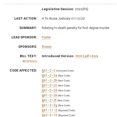
Legislative Session:
2022(RS)
LAST ACTION:
H To House Judiciary 01/12/22
SUMMARY:
Relating to death penalty for first degree murder
LEAD SPONSOR:
Foster
SPONSORS:
Rowan
BILL TEXT:
Introduced Version
-
html
|
pdf
|
docx
Bill Definitions
CODE AFFECTED:
§61–2–2
(Amended Code)
§61–2–2a
(New Code)
§61–2–2b
(New Code)
§61–2–2c
(New Code)
§61–2–2d
(New Code)
§61–2–2e
(New Code)
§61–2–2f
(New Code)
§61–2–2g
(New Code)
§61–11–2
(Repealed Code)
§62–3–15
(Repealed Code)