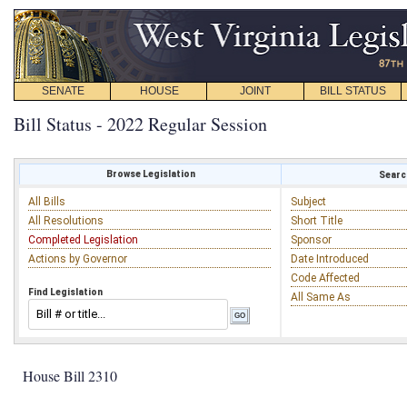
SENATE
HOUSE
JOINT
BILL STATUS
Bill Status - 2022 Regular Session
Browse Legislation
Search
All Bills
Subject
All Resolutions
Short Title
Completed Legislation
Sponsor
Actions by Governor
Date Introduced
Code Affected
Find Legislation
All Same As
House Bill 2310