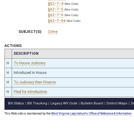
§62–7–4
(New Code)
§62–7–5
(New Code)
§62–7–6
(New Code)
§62–7–6a
(New Code)
SUBJECT(S):
Crime
ACTIONS:
CHAMBER
DESCRIPTION
H
To House Judiciary
H
Introduced in House
H
To Judiciary then Finance
H
Filed for introduction
Bill Status
Bill Tracking
Legacy WV Code
Bulletin Board
District Maps
S
|
|
|
|
|
This Web site is maintained by the
West Virginia Legislature's Office of Reference & Information.