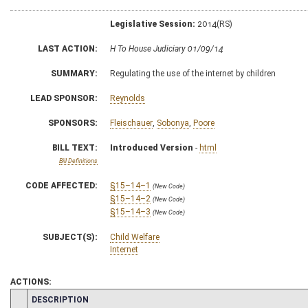
Legislative Session:
2014(RS)
LAST ACTION:
H To House Judiciary 01/09/14
SUMMARY:
Regulating the use of the internet by children
LEAD SPONSOR:
Reynolds
SPONSORS:
Fleischauer
,
Sobonya
,
Poore
BILL TEXT:
Introduced Version
-
html
Bill Definitions
CODE AFFECTED:
§15–14–1
(New Code)
§15–14–2
(New Code)
§15–14–3
(New Code)
SUBJECT(S):
Child Welfare
Internet
ACTIONS:
CHAMBER
DESCRIPTION