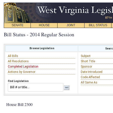
SENATE
HOUSE
JOINT
BILL STATUS
Bill Status - 2014 Regular Session
Browse Legislation
Search
All Bills
Subject
All Resolutions
Short Title
Completed Legislation
Sponsor
Actions by Governor
Date Introduced
Code Affected
Find Legislation
All Same As
House Bill 2300