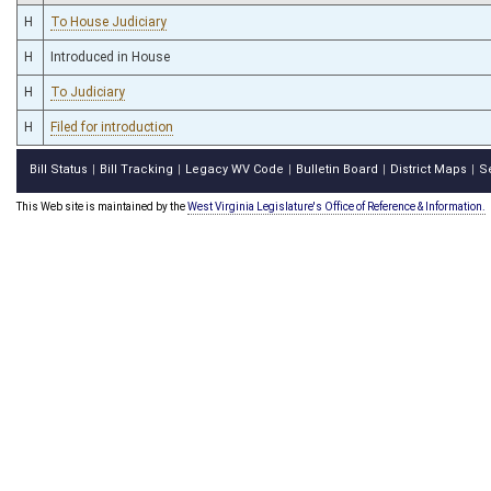
H
To House Judiciary
H
Introduced in House
H
To Judiciary
H
Filed for introduction
Bill Status
Bill Tracking
Legacy WV Code
Bulletin Board
District Maps
S
|
|
|
|
|
This Web site is maintained by the
West Virginia Legislature's Office of Reference & Information.