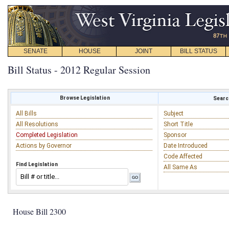
SENATE
HOUSE
JOINT
BILL STATUS
Bill Status - 2012 Regular Session
Browse Legislation
Search
All Bills
Subject
All Resolutions
Short Title
Completed Legislation
Sponsor
Actions by Governor
Date Introduced
Code Affected
Find Legislation
All Same As
House Bill 2300