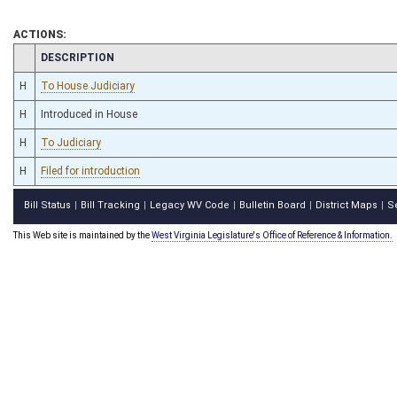
ACTIONS:
CHAMBER
DESCRIPTION
H
To House Judiciary
H
Introduced in House
H
To Judiciary
H
Filed for introduction
Bill Status
Bill Tracking
Legacy WV Code
Bulletin Board
District Maps
S
|
|
|
|
|
This Web site is maintained by the
West Virginia Legislature's Office of Reference & Information.