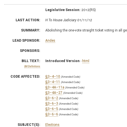
Legislative Session:
2012(RS)
LAST ACTION:
H To House Judiciary 01/11/12
SUMMARY:
Abolishing the one-vote straight ticket voting in all g
LEAD SPONSOR:
Andes
SPONSORS:
BILL TEXT:
Introduced Version
-
html
Bill Definitions
CODE AFFECTED:
§3–4–10
(Amended Code)
§3–4–11
(Amended Code)
§3–4A–11a
(Amended Code)
§3–4A–27
(Amended Code)
§3–6–2
(Amended Code)
§3–6–3
(Amended Code)
§3–6–5
(Amended Code)
§3–6–6
(Amended Code)
SUBJECT(S):
Elections