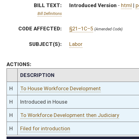
H
To Workforce Development then Judiciary
H
Filed for introduction
Bill Status
Bill Tracking
Legacy WV Code
Bulletin Board
District Maps
Senate R
|
|
|
|
|
This Web site is maintained by the
West Virginia Legislature's Office of Reference & Informati