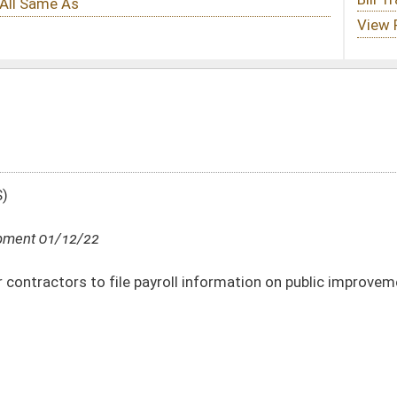
roll information on public improvement construction projects
DATE
JOURNAL PAGE
01/12/22
01/12/22