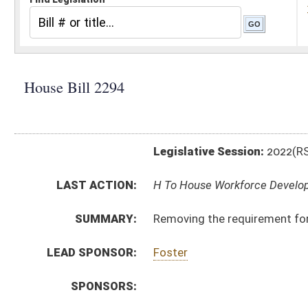
Legislative Session:
2022(RS)
LAST ACTION:
H To House Workforce Development 01/12/22
SUMMARY:
Removing the requirement for contractors to file pay
LEAD SPONSOR:
Foster
SPONSORS:
BILL TEXT:
Introduced Version
-
html
|
pdf
|
docx
Bill Definitions
CODE AFFECTED:
§21–1C–5
(Amended Code)
SUBJECT(S):
Labor
ACTIONS:
CHAMBER
DESCRIPTION
H
To House Workforce Development
H
Introduced in House