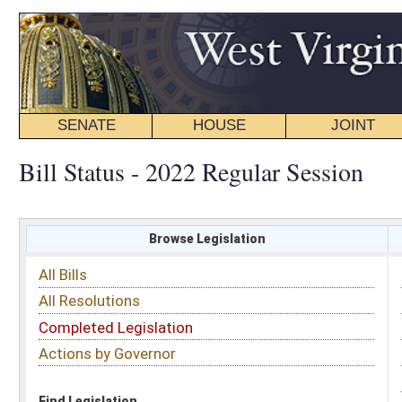
SENATE
HOUSE
JOINT
BILL STATUS
Bill Status - 2022 Regular Session
Browse Legislation
Search
All Bills
Subject
All Resolutions
Short Title
Completed Legislation
Sponsor
Actions by Governor
Date Introduced
Code Affected
Find Legislation
All Same As
House Bill 2294