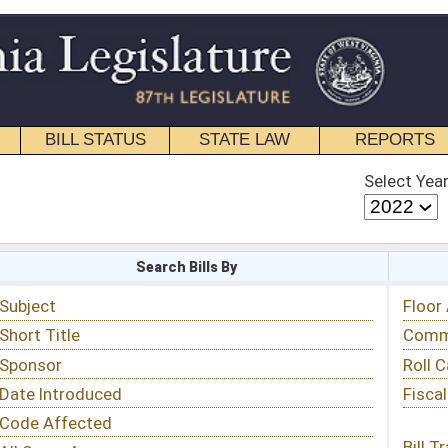
STATE LAW
REPORTS
EDUCATIONAL
CONTACT
Select Year
Select Session
 Bills By
Status & Tracking
Floor Activity
Committee Activity
Roll Call Votes
Fiscal Notes
Bill Tracking »
View Public Comments »