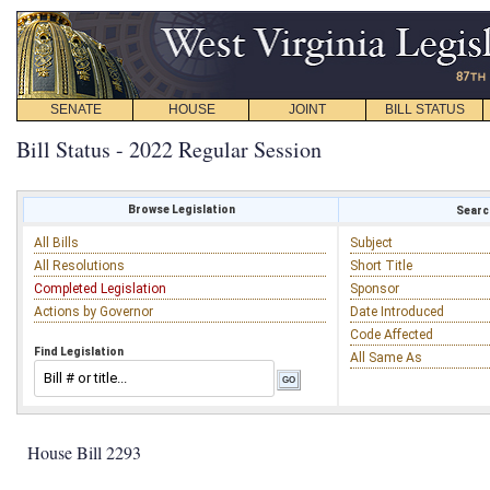
SENATE
HOUSE
JOINT
BILL STATUS
Bill Status - 2022 Regular Session
Browse Legislation
Search
All Bills
Subject
All Resolutions
Short Title
Completed Legislation
Sponsor
Actions by Governor
Date Introduced
Code Affected
Find Legislation
All Same As
House Bill 2293