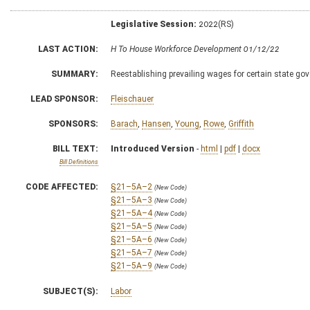
Legislative Session:
2022(RS)
LAST ACTION:
H To House Workforce Development 01/12/22
SUMMARY:
Reestablishing prevailing wages for certain state go
LEAD SPONSOR:
Fleischauer
SPONSORS:
Barach
,
Hansen
,
Young
,
Rowe
,
Griffith
BILL TEXT:
Introduced Version
-
html
|
pdf
|
docx
Bill Definitions
CODE AFFECTED:
§21–5A–2
(New Code)
§21–5A–3
(New Code)
§21–5A–4
(New Code)
§21–5A–5
(New Code)
§21–5A–6
(New Code)
§21–5A–7
(New Code)
§21–5A–9
(New Code)
SUBJECT(S):
Labor