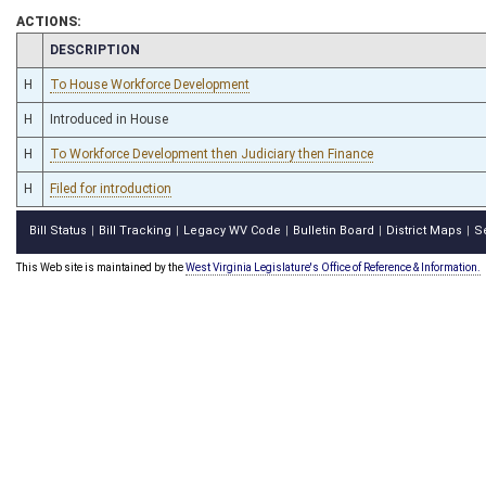
ACTIONS:
CHAMBER
DESCRIPTION
H
To House Workforce Development
H
Introduced in House
H
To Workforce Development then Judiciary then Finance
H
Filed for introduction
Bill Status
Bill Tracking
Legacy WV Code
Bulletin Board
District Maps
S
|
|
|
|
|
This Web site is maintained by the
West Virginia Legislature's Office of Reference & Information.