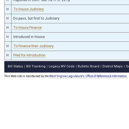
H
To House Judiciary
H
Do pass, but first to Judiciary
H
To House Finance
H
Introduced in House
H
To Finance then Judiciary
H
Filed for introduction
Bill Status
Bill Tracking
Legacy WV Code
Bulletin Board
District Maps
S
|
|
|
|
|
This Web site is maintained by the
West Virginia Legislature's Office of Reference & Information.