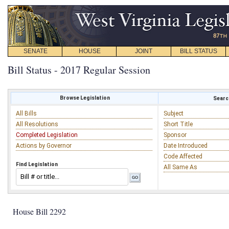
SENATE
HOUSE
JOINT
BILL STATUS
Bill Status - 2017 Regular Session
Browse Legislation
Search
All Bills
Subject
All Resolutions
Short Title
Completed Legislation
Sponsor
Actions by Governor
Date Introduced
Code Affected
Find Legislation
All Same As
House Bill 2292