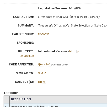
Legislative Session:
2017(RS)
LAST ACTION:
H Reported in Com. Sub. for H. B. 2219 03/22/17
SUMMARY:
Treasurer’s Office, W.Va. State Selection of State Dep
LEAD SPONSOR:
Sobonya
SPONSORS:
BILL TEXT:
Introduced Version
-
html
|
pdf
Bill Definitions
CODE AFFECTED:
§64–9–1
(Amended Code)
SIMILAR TO:
SB161
SUBJECT(S):
Rules
ACTIONS:
CHAMBER
DESCRIPTION
H
Reported in Com. Sub. for H. B. 2219