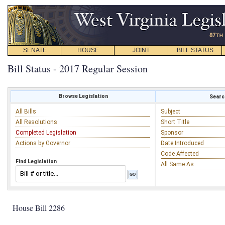
SENATE
HOUSE
JOINT
BILL STATUS
Bill Status - 2017 Regular Session
Browse Legislation
Search
All Bills
Subject
All Resolutions
Short Title
Completed Legislation
Sponsor
Actions by Governor
Date Introduced
Code Affected
Find Legislation
All Same As
House Bill 2286