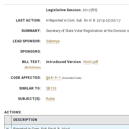
Legislative Session:
2017(RS)
LAST ACTION:
H Reported in Com. Sub. for H. B. 2219 03/22/17
SUMMARY:
Secretary of State Voter Registration at the Division 
LEAD SPONSOR:
Sobonya
SPONSORS:
BILL TEXT:
Introduced Version
-
html
|
pdf
Bill Definitions
CODE AFFECTED:
§64–9–1
(Amended Code)
SIMILAR TO:
SB153
SUBJECT(S):
Rules
ACTIONS:
CHAMBER
DESCRIPTION
H
Reported in Com. Sub. for H. B. 2219