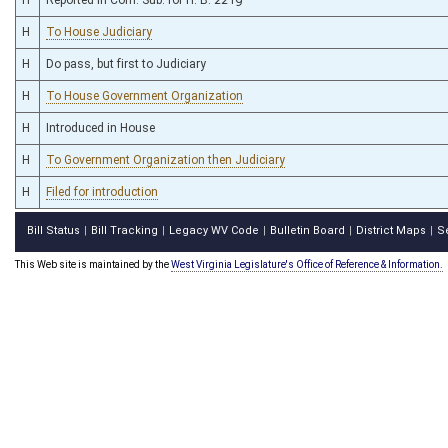
H
To House Judiciary
H
Do pass, but first to Judiciary
H
To House Government Organization
H
Introduced in House
H
To Government Organization then Judiciary
H
Filed for introduction
Bill Status
Bill Tracking
Legacy WV Code
Bulletin Board
District Maps
S
|
|
|
|
|
This Web site is maintained by the
West Virginia Legislature's Office of Reference & Information.