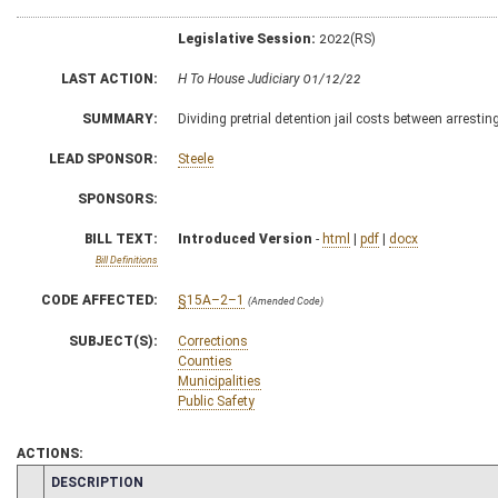
Legislative Session:
2022(RS)
LAST ACTION:
H To House Judiciary 01/12/22
SUMMARY:
Dividing pretrial detention jail costs between arrestin
LEAD SPONSOR:
Steele
SPONSORS:
BILL TEXT:
Introduced Version
-
html
|
pdf
|
docx
Bill Definitions
CODE AFFECTED:
§15A–2–1
(Amended Code)
SUBJECT(S):
Corrections
Counties
Municipalities
Public Safety
ACTIONS:
CHAMBER
DESCRIPTION