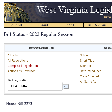
SENATE
HOUSE
JOINT
BILL STATUS
Bill Status - 2022 Regular Session
Browse Legislation
Search
All Bills
Subject
All Resolutions
Short Title
Completed Legislation
Sponsor
Actions by Governor
Date Introduced
Code Affected
Find Legislation
All Same As
House Bill 2273