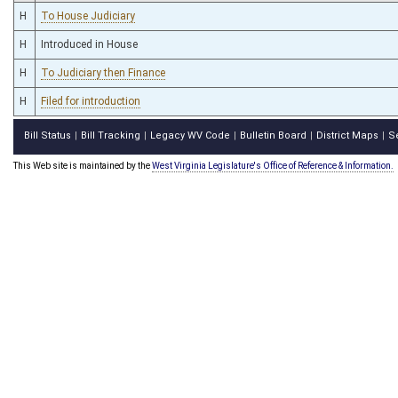
H
To House Judiciary
H
Introduced in House
H
To Judiciary then Finance
H
Filed for introduction
Bill Status
Bill Tracking
Legacy WV Code
Bulletin Board
District Maps
S
|
|
|
|
|
This Web site is maintained by the
West Virginia Legislature's Office of Reference & Information.