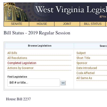
SENATE
HOUSE
JOINT
BILL STATUS
Bill Status - 2019 Regular Session
Browse Legislation
Search
All Bills
Subject
All Resolutions
Short Title
Completed Legislation
Sponsor
Actions by Governor
Date Introduced
Code Affected
Find Legislation
All Same As
House Bill 2237