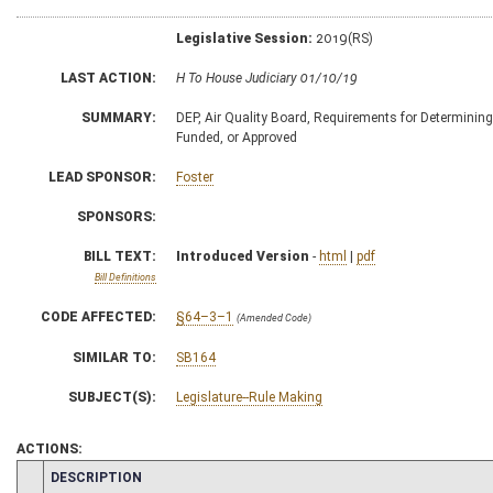
Legislative Session:
2019(RS)
LAST ACTION:
H To House Judiciary 01/10/19
SUMMARY:
DEP, Air Quality Board, Requirements for Determinin
Funded, or Approved
LEAD SPONSOR:
Foster
SPONSORS:
BILL TEXT:
Introduced Version
-
html
|
pdf
Bill Definitions
CODE AFFECTED:
§64–3–1
(Amended Code)
SIMILAR TO:
SB164
SUBJECT(S):
Legislature--Rule Making
ACTIONS:
CHAMBER
DESCRIPTION