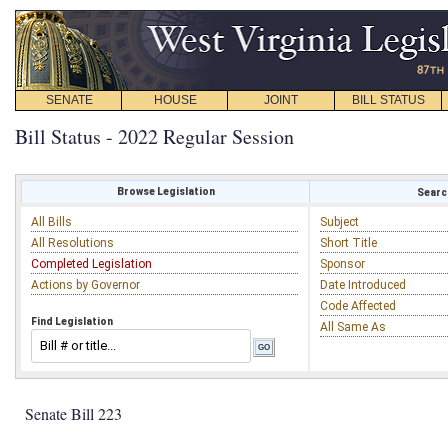
SENATE
HOUSE
JOINT
BILL STATUS
Bill Status - 2022 Regular Session
Browse Legislation
Search
All Bills
Subject
All Resolutions
Short Title
Completed Legislation
Sponsor
Actions by Governor
Date Introduced
Code Affected
Find Legislation
All Same As
Senate Bill 223