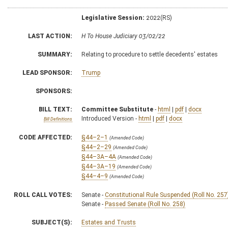
Legislative Session:
2022(RS)
LAST ACTION:
H To House Judiciary 03/02/22
SUMMARY:
Relating to procedure to settle decedents' estates
LEAD SPONSOR:
Trump
SPONSORS:
BILL TEXT:
Committee Substitute
-
html
|
pdf
|
docx
Introduced Version -
html
|
pdf
|
docx
Bill Definitions
CODE AFFECTED:
§44–2–1
(Amended Code)
§44–2–29
(Amended Code)
§44–3A–4A
(Amended Code)
§44–3A–19
(Amended Code)
§44–4–9
(Amended Code)
ROLL CALL VOTES:
Senate -
Constitutional Rule Suspended (Roll No. 257
Senate -
Passed Senate (Roll No. 258)
SUBJECT(S):
Estates and Trusts