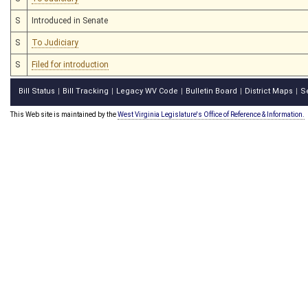
S
Introduced in Senate
S
To Judiciary
S
Filed for introduction
Bill Status
Bill Tracking
Legacy WV Code
Bulletin Board
District Maps
S
|
|
|
|
|
This Web site is maintained by the
West Virginia Legislature's Office of Reference & Information.