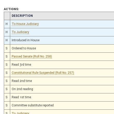
ACTIONS:
CHAMBER
DESCRIPTION
H
To House Judiciary
H
To Judiciary
H
Introduced in House
S
Ordered to House
S
Passed Senate (Roll No. 258)
S
Read 3rd time
S
Constitutional Rule Suspended (Roll No. 257)
S
Read 2nd time
S
On 2nd reading
S
Read 1st time
S
Committee substitute reported
S
To Judiciary