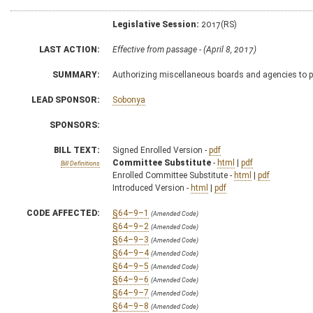
Legislative Session:
2017(RS)
LAST ACTION:
Effective from passage - (April 8, 2017)
SUMMARY:
Authorizing miscellaneous boards and agencies to pr
LEAD SPONSOR:
Sobonya
SPONSORS:
BILL TEXT:
Signed Enrolled Version -
pdf
Committee Substitute
-
html
|
pdf
Bill Definitions
Enrolled Committee Substitute -
html
|
pdf
Introduced Version -
html
|
pdf
CODE AFFECTED:
§64–9–1
(Amended Code)
§64–9–2
(Amended Code)
§64–9–3
(Amended Code)
§64–9–4
(Amended Code)
§64–9–5
(Amended Code)
§64–9–6
(Amended Code)
§64–9–7
(Amended Code)
§64–9–8
(Amended Code)