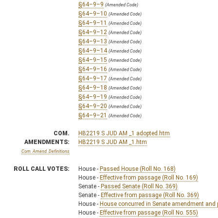
§64–9–9
(Amended Code)
§64–9–10
(Amended Code)
§64–9–11
(Amended Code)
§64–9–12
(Amended Code)
§64–9–13
(Amended Code)
§64–9–14
(Amended Code)
§64–9–15
(Amended Code)
§64–9–16
(Amended Code)
§64–9–17
(Amended Code)
§64–9–18
(Amended Code)
§64–9–19
(Amended Code)
§64–9–20
(Amended Code)
§64–9–21
(Amended Code)
COM.
HB2219 S JUD AM _1 adopted.htm
AMENDMENTS:
HB2219 S JUD AM _1.htm
Com. Amend. Definitions
ROLL CALL VOTES:
House -
Passed House (Roll No. 168)
House -
Effective from passage (Roll No. 169)
Senate -
Passed Senate (Roll No. 369)
Senate -
Effective from passage (Roll No. 369)
House -
House concurred in Senate amendment and pa
House -
Effective from passage (Roll No. 555)