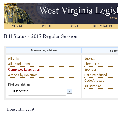
SENATE
HOUSE
JOINT
BILL STATUS
Bill Status - 2017 Regular Session
Browse Legislation
Search
All Bills
Subject
All Resolutions
Short Title
Completed Legislation
Sponsor
Actions by Governor
Date Introduced
Code Affected
Find Legislation
All Same As
House Bill 2219