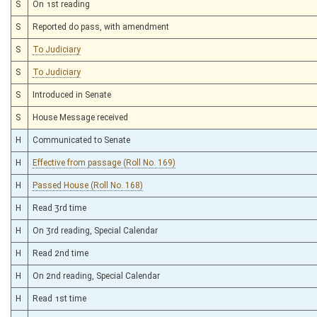
S
On 1st reading
S
Reported do pass, with amendment
S
To Judiciary
S
To Judiciary
S
Introduced in Senate
S
House Message received
H
Communicated to Senate
H
Effective from passage (Roll No. 169)
H
Passed House (Roll No. 168)
H
Read 3rd time
H
On 3rd reading, Special Calendar
H
Read 2nd time
H
On 2nd reading, Special Calendar
H
Read 1st time