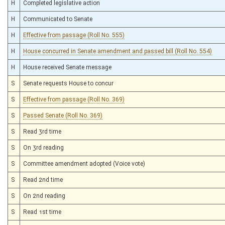
H
Completed legislative action
H
Communicated to Senate
H
Effective from passage (Roll No. 555)
H
House concurred in Senate amendment and passed bill (Roll No. 554)
H
House received Senate message
S
Senate requests House to concur
S
Effective from passage (Roll No. 369)
S
Passed Senate (Roll No. 369)
S
Read 3rd time
S
On 3rd reading
S
Committee amendment adopted (Voice vote)
S
Read 2nd time
S
On 2nd reading
S
Read 1st time