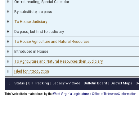
H
On 1st reading, Special Calendar
H
By substitute, do pass
H
To House Judiciary
H
Do pass, but first to Judiciary
H
To House Agriculture and Natural Resources
H
Introduced in House
H
To Agriculture and Natural Resources then Judiciary
H
Filed for introduction
Bill Status
Bill Tracking
Legacy WV Code
Bulletin Board
District Maps
S
|
|
|
|
|
This Web site is maintained by the
West Virginia Legislature's Office of Reference & Information.