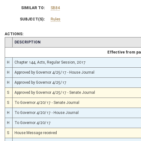
SIMILAR TO:
SB84
SUBJECT(S):
Rules
ACTIONS:
CHAMBER
DESCRIPTION
Effective from p
H
Chapter 144, Acts, Regular Session, 2017
H
Approved by Governor 4/25/17 - House Journal
H
Approved by Governor 4/25/17
S
Approved by Governor 4/25/17 - Senate Journal
S
To Governor 4/20/17 - Senate Journal
H
To Governor 4/20/17 - House Journal
H
To Governor 4/20/17
S
House Message received