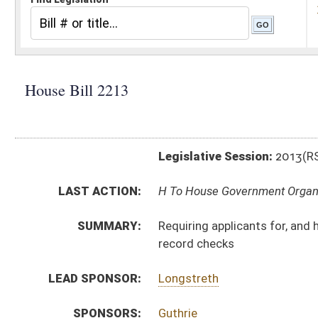
Legislative Session:
2013(RS)
LAST ACTION:
H To House Government Organization 02/13/13
SUMMARY:
Requiring applicants for, and holders of, licenses und
record checks
LEAD SPONSOR:
Longstreth
SPONSORS:
Guthrie
BILL TEXT:
Introduced Version
-
html
Bill Definitions
CODE AFFECTED:
§30–40–7
(Amended Code)
§30–40–11
(Amended Code)
§30–40–12
(Amended Code)
§30–40–13
(Amended Code)
§30–40–29
SIMILAR TO:
SB 211
SUBJECT(S):
Professions and Occupations