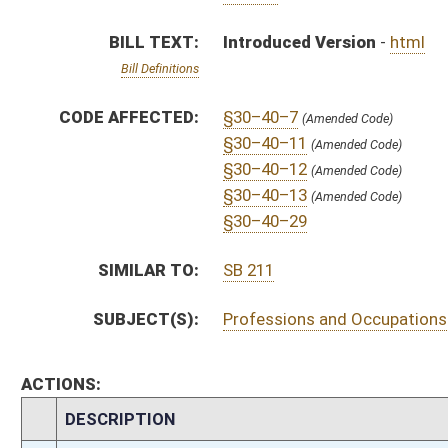
ACTIONS:
CHAMBER
DESCRIPTION
H
To House Government Organization
H
Introduced in House
H
To Government Organization then Judiciary
H
Filed for introduction
Bill Status
Bill Tracking
Legacy WV Code
Bulletin Board
District Maps
Senate R
|
|
|
|
|
This Web site is maintained by the
West Virginia Legislature's Office of Reference & Informati