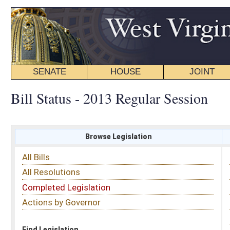
SENATE
HOUSE
JOINT
BILL STATUS
Bill Status - 2013 Regular Session
Browse Legislation
Search
All Bills
Subject
All Resolutions
Short Title
Completed Legislation
Sponsor
Actions by Governor
Date Introduced
Code Affected
Find Legislation
All Same As
House Bill 2213