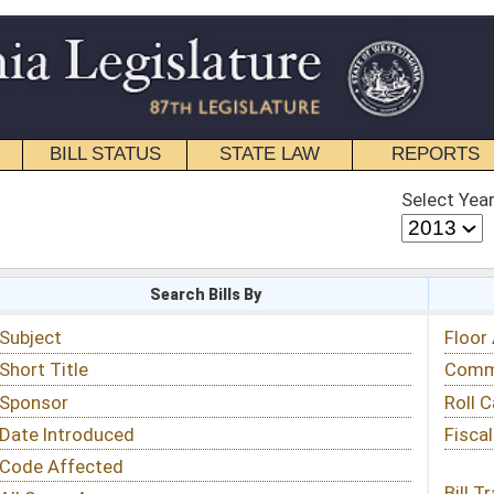
STATE LAW
REPORTS
EDUCATIONAL
CONTACT
Select Year
Select Session
 Bills By
Status & Tracking
Floor Activity
Committee Activity
Roll Call Votes
Fiscal Notes
Bill Tracking »
View Public Comments »