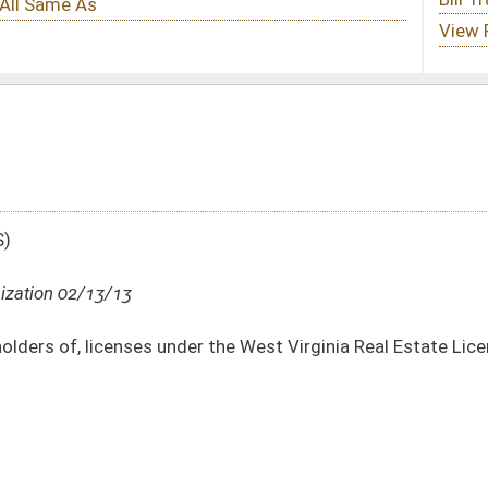
er the West Virginia Real Estate License Act to successfully pass criminal history