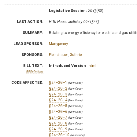
Legislative Session:
2013(RS)
LAST ACTION:
H To House Judiciary 02/13/13
SUMMARY:
Relating to energy efficiency for electric and gas util
LEAD SPONSOR:
Manypenny
SPONSORS:
Fleischauer
,
Guthrie
BILL TEXT:
Introduced Version
-
html
Bill Definitions
CODE AFFECTED:
§24–2G–1
(New Code)
§24–2G–2
(New Code)
§24–2G–3
(New Code)
§24–2G–4
(New Code)
§24–2G–5
(New Code)
§24–2G–6
(New Code)
§24–2G–7
(New Code)
§24–2G–8
(New Code)
§24–2G–9
(New Code)
§24–2G–10
(New Code)