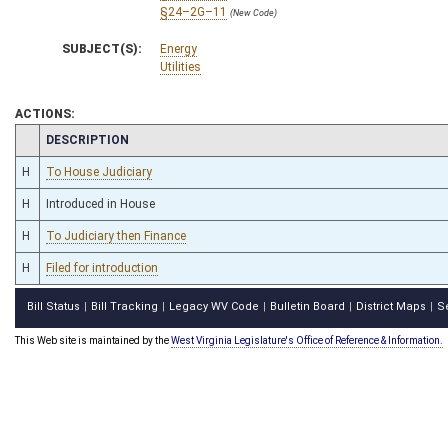
§24–2G–11
(New Code)
SUBJECT(S):
Energy
Utilities
ACTIONS:
CHAMBER
DESCRIPTION
H
To House Judiciary
H
Introduced in House
H
To Judiciary then Finance
H
Filed for introduction
Bill Status
Bill Tracking
Legacy WV Code
Bulletin Board
District Maps
S
|
|
|
|
|
This Web site is maintained by the
West Virginia Legislature's Office of Reference & Information.