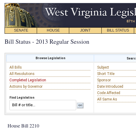
SENATE
HOUSE
JOINT
BILL STATUS
Bill Status - 2013 Regular Session
Browse Legislation
Search
All Bills
Subject
All Resolutions
Short Title
Completed Legislation
Sponsor
Actions by Governor
Date Introduced
Code Affected
Find Legislation
All Same As
House Bill 2210