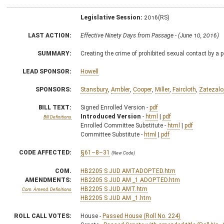
Legislative Session:
2016(RS)
LAST ACTION:
Effective Ninety Days from Passage - (June 10, 2016)
SUMMARY:
Creating the crime of prohibited sexual contact by a 
LEAD SPONSOR:
Howell
SPONSORS:
Stansbury
,
Ambler
,
Cooper
,
Miller
,
Faircloth
,
Zatezalo
BILL TEXT:
Signed Enrolled Version -
pdf
Introduced Version
-
html
|
pdf
Bill Definitions
Enrolled Committee Substitute -
html
|
pdf
Committee Substitute -
html
|
pdf
CODE AFFECTED:
§61–8–31
(New Code)
COM.
HB2205 S JUD AMTADOPTED.htm
AMENDMENTS:
HB2205 S JUD AM _1 ADOPTED.htm
HB2205 S JUD AMT.htm
Com. Amend. Definitions
HB2205 S JUD AM _1.htm
ROLL CALL VOTES:
House -
Passed House (Roll No. 224)