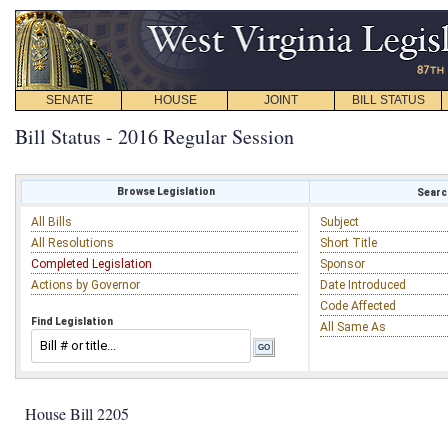
SENATE
HOUSE
JOINT
BILL STATUS
Bill Status - 2016 Regular Session
Browse Legislation
Search
All Bills
Subject
All Resolutions
Short Title
Completed Legislation
Sponsor
Actions by Governor
Date Introduced
Code Affected
Find Legislation
All Same As
House Bill 2205