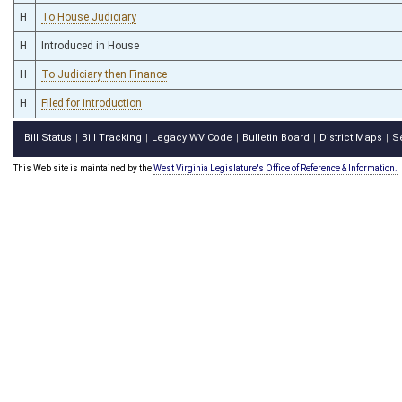
H
To House Judiciary
H
Introduced in House
H
To Judiciary then Finance
H
Filed for introduction
Bill Status
Bill Tracking
Legacy WV Code
Bulletin Board
District Maps
S
|
|
|
|
|
This Web site is maintained by the
West Virginia Legislature's Office of Reference & Information.