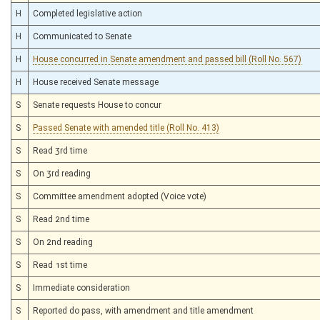
H
Completed legislative action
H
Communicated to Senate
H
House concurred in Senate amendment and passed bill (Roll No. 567)
H
House received Senate message
S
Senate requests House to concur
S
Passed Senate with amended title (Roll No. 413)
S
Read 3rd time
S
On 3rd reading
S
Committee amendment adopted (Voice vote)
S
Read 2nd time
S
On 2nd reading
S
Read 1st time
S
Immediate consideration
S
Reported do pass, with amendment and title amendment