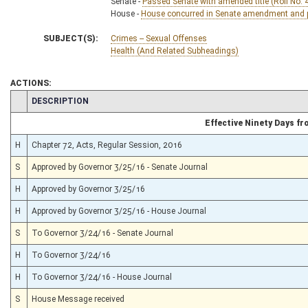
Senate -
Passed Senate with amended title (Roll No. 
House -
House concurred in Senate amendment and pa
SUBJECT(S):
Crimes -- Sexual Offenses
Health (And Related Subheadings)
ACTIONS:
CHAMBER
DESCRIPTION
Effective Ninety Days f
H
Chapter 72, Acts, Regular Session, 2016
S
Approved by Governor 3/25/16 - Senate Journal
H
Approved by Governor 3/25/16
H
Approved by Governor 3/25/16 - House Journal
S
To Governor 3/24/16 - Senate Journal
H
To Governor 3/24/16
H
To Governor 3/24/16 - House Journal
S
House Message received