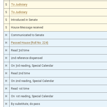
S
To Judiciary
S
To Judiciary
S
Introduced in Senate
S
House Message received
H
Communicated to Senate
H
Passed House (Roll No. 224)
H
Read 3rd time
H
2nd reference dispensed
H
On 3rd reading, Special Calendar
H
Read 2nd time
H
On 2nd reading, Special Calendar
H
Read 1st time
H
On 1st reading, Special Calendar
H
By substitute, do pass