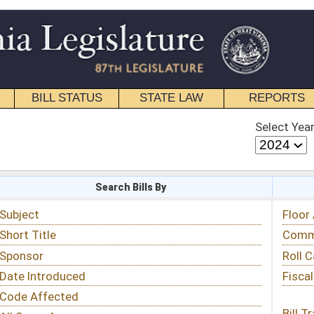
STATE LAW
REPORTS
EDUCATIONAL
CONTACT
Select Year
Select Session
 Bills By
Status & Tracking
Floor Activity
Committee Activity
Roll Call Votes
Fiscal Notes
Bill Tracking »
View Public Comments »