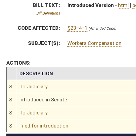
S
To Judiciary
S
Filed for introduction
Bill Status
Bill Tracking
Legacy WV Code
Bulletin Board
District Maps
Senate R
|
|
|
|
|
This Web site is maintained by the
West Virginia Legislature's Office of Reference & Informati