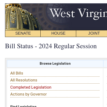
SENATE
HOUSE
JOINT
BILL STATUS
Bill Status - 2024 Regular Session
Browse Legislation
Search
All Bills
Subject
All Resolutions
Short Title
Completed Legislation
Sponsor
Actions by Governor
Date Introduced
Code Affected
Find Legislation
All Same As
Senate Bill 220