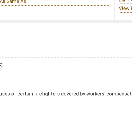
hters covered by workers' compensation
DATE
JOURNAL PAGE
01/11/24
6
01/11/24
6