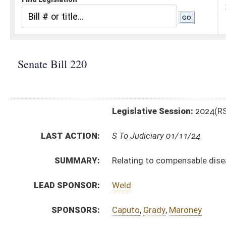
Legislative Session:
2024(RS)
LAST ACTION:
S To Judiciary 01/11/24
SUMMARY:
Relating to compensable diseases of certain firefig
LEAD SPONSOR:
Weld
SPONSORS:
Caputo
,
Grady
,
Maroney
BILL TEXT:
Introduced Version
-
html
|
pdf
|
docx
Bill Definitions
CODE AFFECTED:
§23–4–1
(Amended Code)
SUBJECT(S):
Workers Compensation
ACTIONS:
CHAMBER
DESCRIPTION
S
To Judiciary
S
Introduced in Senate