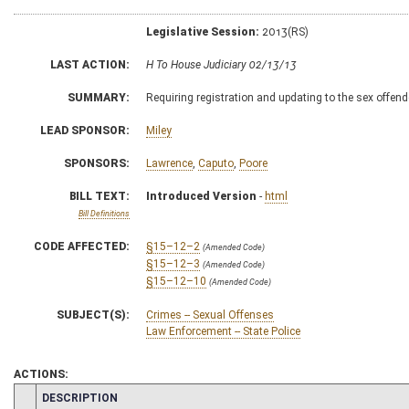
Legislative Session:
2013(RS)
LAST ACTION:
H To House Judiciary 02/13/13
SUMMARY:
Requiring registration and updating to the sex offend
LEAD SPONSOR:
Miley
SPONSORS:
Lawrence
,
Caputo
,
Poore
BILL TEXT:
Introduced Version
-
html
Bill Definitions
CODE AFFECTED:
§15–12–2
(Amended Code)
§15–12–3
(Amended Code)
§15–12–10
(Amended Code)
SUBJECT(S):
Crimes -- Sexual Offenses
Law Enforcement -- State Police
ACTIONS:
CHAMBER
DESCRIPTION