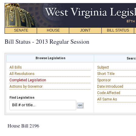
SENATE
HOUSE
JOINT
BILL STATUS
Bill Status - 2013 Regular Session
Browse Legislation
Search
All Bills
Subject
All Resolutions
Short Title
Completed Legislation
Sponsor
Actions by Governor
Date Introduced
Code Affected
Find Legislation
All Same As
House Bill 2196