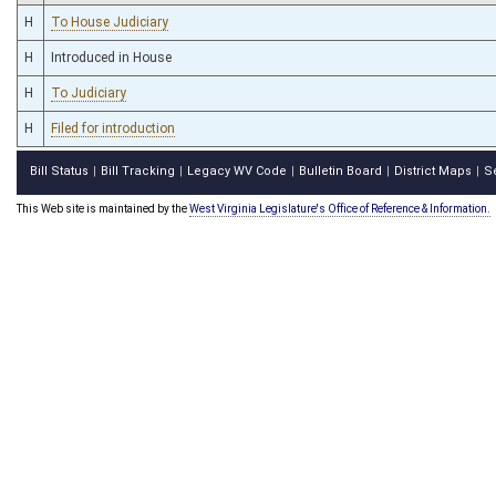
H
To House Judiciary
H
Introduced in House
H
To Judiciary
H
Filed for introduction
Bill Status
Bill Tracking
Legacy WV Code
Bulletin Board
District Maps
S
|
|
|
|
|
This Web site is maintained by the
West Virginia Legislature's Office of Reference & Information.