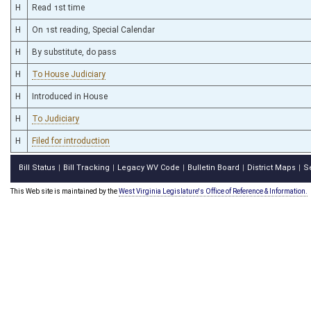
H
Read 1st time
H
On 1st reading, Special Calendar
H
By substitute, do pass
H
To House Judiciary
H
Introduced in House
H
To Judiciary
H
Filed for introduction
Bill Status
Bill Tracking
Legacy WV Code
Bulletin Board
District Maps
S
|
|
|
|
|
This Web site is maintained by the
West Virginia Legislature's Office of Reference & Information.