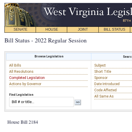
SENATE
HOUSE
JOINT
BILL STATUS
Bill Status - 2022 Regular Session
Browse Legislation
Search
All Bills
Subject
All Resolutions
Short Title
Completed Legislation
Sponsor
Actions by Governor
Date Introduced
Code Affected
Find Legislation
All Same As
House Bill 2184