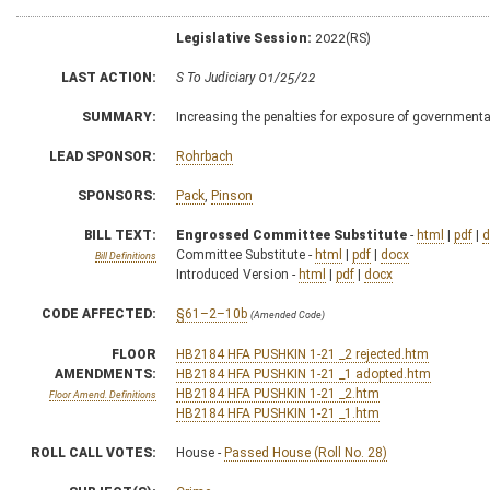
Legislative Session:
2022(RS)
LAST ACTION:
S To Judiciary 01/25/22
SUMMARY:
Increasing the penalties for exposure of governmenta
LEAD SPONSOR:
Rohrbach
SPONSORS:
Pack
,
Pinson
BILL TEXT:
Engrossed Committee Substitute
-
html
|
pdf
|
d
Committee Substitute -
html
|
pdf
|
docx
Bill Definitions
Introduced Version -
html
|
pdf
|
docx
CODE AFFECTED:
§61–2–10b
(Amended Code)
FLOOR
HB2184 HFA PUSHKIN 1-21 _2 rejected.htm
AMENDMENTS:
HB2184 HFA PUSHKIN 1-21 _1 adopted.htm
HB2184 HFA PUSHKIN 1-21 _2.htm
Floor Amend. Definitions
HB2184 HFA PUSHKIN 1-21 _1.htm
ROLL CALL VOTES:
House -
Passed House (Roll No. 28)