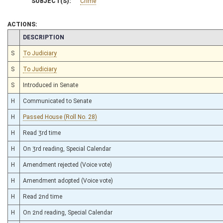
SUBJECT(S):
Crime
ACTIONS:
CHAMBER
DESCRIPTION
S
To Judiciary
S
To Judiciary
S
Introduced in Senate
H
Communicated to Senate
H
Passed House (Roll No. 28)
H
Read 3rd time
H
On 3rd reading, Special Calendar
H
Amendment rejected (Voice vote)
H
Amendment adopted (Voice vote)
H
Read 2nd time
H
On 2nd reading, Special Calendar